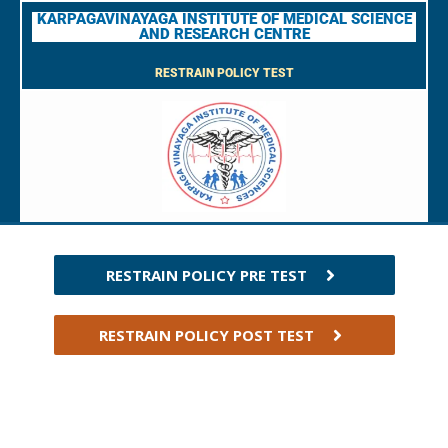
KARPAGAVINAYAGA INSTITUTE OF MEDICAL SCIENCE
AND RESEARCH CENTRE
RESTRAIN POLICY TEST
RESTRAIN POLICY PRE TEST
RESTRAIN POLICY POST TEST