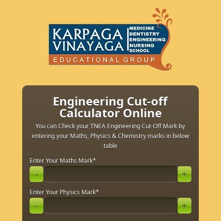
Engineering Cut-off
Calculator Online
You can Check your TNEA Engineering Cut-Off Mark by
entering your Maths, Physics & Chemistry marks in below
table
Enter Your Maths Mark
*
-
+
Enter Your Physics Mark
*
-
+