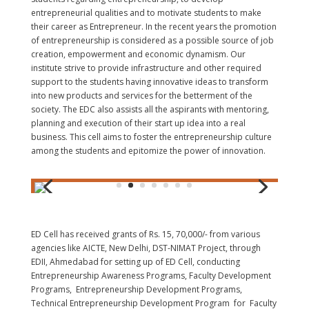
entrepreneurial qualities and to motivate students to make
their career as Entrepreneur. In the recent years the promotion
of entrepreneurship is considered as a possible source of job
creation, empowerment and economic dynamism. Our
institute strive to provide infrastructure and other required
support to the students having innovative ideas to transform
into new products and services for the betterment of the
society. The EDC also assists all the aspirants with mentoring,
planning and execution of their start up idea into a real
business. This cell aims to foster the entrepreneurship culture
among the students and epitomize the power of innovation.
ED Cell has received grants of Rs. 15, 70,000/- from various
agencies like AICTE, New Delhi, DST-NIMAT Project, through
EDII, Ahmedabad for setting up of ED Cell, conducting
Entrepreneurship Awareness Programs, Faculty Development
Programs, Entrepreneurship Development Programs,
Technical Entrepreneurship Development Program for Faculty