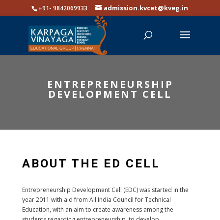
admission.kvcet@kveg.in
+91- 9842069933
ENTREPRENEURSHIP
DEVELOPMENT CELL
ABOUT THE ED CELL
Entrepreneurship Development Cell (EDC) was started in the
year 2011 with aid from All India Council for Technical
Education, with an aim to create awareness among the
students regarding entrepreneurship, to develop