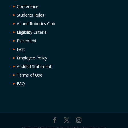
Conference
Students Rules
AI and Robotics Club
Eligibility Criteria
Placement
Fest
Employee Policy
Audited Statement
Terms of Use
FAQ