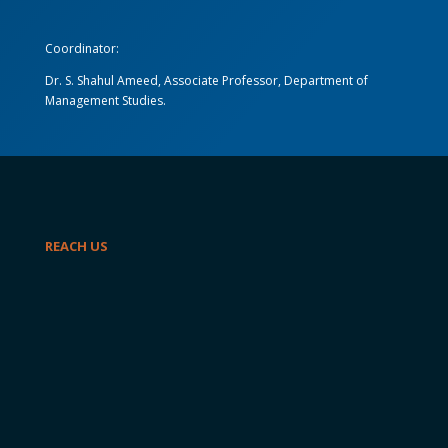
Coordinator:
Dr. S. Shahul Ameed, Associate Professor, Department of
Management Studies.
REACH US