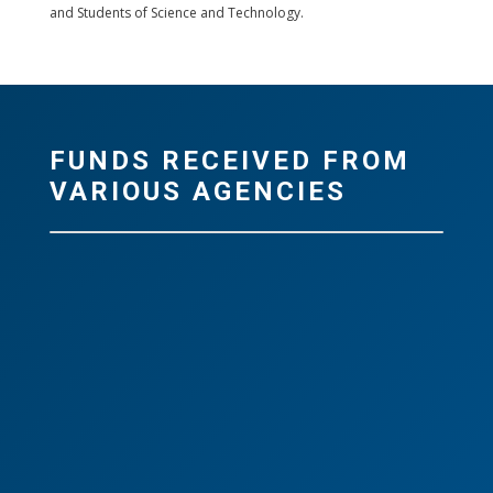
and Students of Science and Technology.
FUNDS RECEIVED FROM
VARIOUS AGENCIES