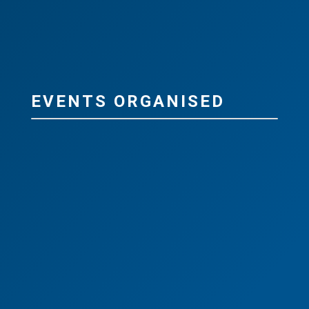
EVENTS ORGANISED