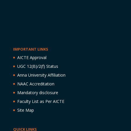
IMPORTANT LINKS
AICTE Approval
UGC 12(B)/2(f) Status
Anna University Affiliation
NAAC Accreditation
Mandatory disclosure
Faculty List as Per AICTE
Site Map
QUICK LINKS