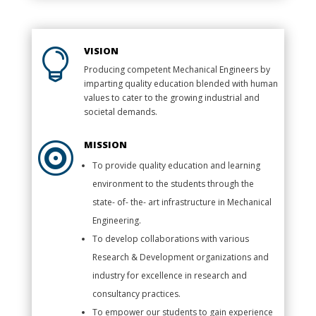
VISION

Producing competent Mechanical Engineers by
imparting quality education blended with human
values to cater to the growing industrial and
societal demands.
MISSION

To provide quality education and learning
environment to the students through the
state- of- the- art infrastructure in Mechanical
Engineering.
To develop collaborations with various
Research & Development organizations and
industry for excellence in research and
consultancy practices.
To empower our students to gain experience