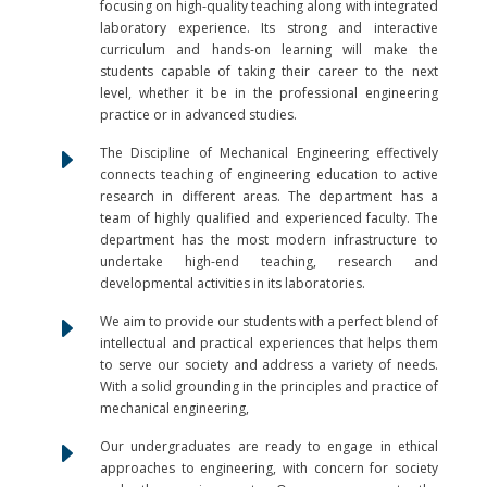
focusing on high-quality teaching along with integrated
laboratory experience. Its strong and interactive
curriculum and hands-on learning will make the
students capable of taking their career to the next
level, whether it be in the professional engineering
practice or in advanced studies.
E
The Discipline of Mechanical Engineering effectively
connects teaching of engineering education to active
research in different areas. The department has a
team of highly qualified and experienced faculty. The
department has the most modern infrastructure to
undertake high-end teaching, research and
developmental activities in its laboratories.
E
We aim to provide our students with a perfect blend of
intellectual and practical experiences that helps them
to serve our society and address a variety of needs.
With a solid grounding in the principles and practice of
mechanical engineering,
E
Our undergraduates are ready to engage in ethical
approaches to engineering, with concern for society