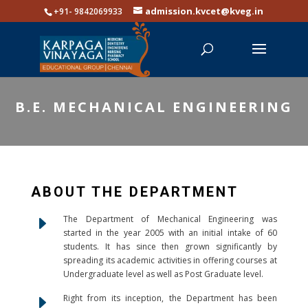
admission.kvcet@kveg.in
+91- 9842069933
B.E. MECHANICAL ENGINEERING
ABOUT THE DEPARTMENT
E
The Department of Mechanical Engineering was
started in the year 2005 with an initial intake of 60
students. It has since then grown significantly by
spreading its academic activities in offering courses at
Undergraduate level as well as Post Graduate level.
E
Right from its inception, the Department has been