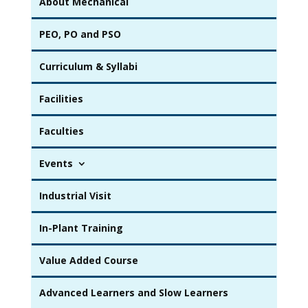
About Mechanical
PEO, PO and PSO
Curriculum & Syllabi
Facilities
Faculties
Events
Industrial Visit
In-Plant Training
Value Added Course
Advanced Learners and Slow Learners