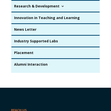
Research & Development
Innovation in Teaching and Learning
News Letter
Industry Supported Labs
Placement
Alumni Interaction
REACH US