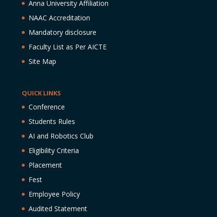
Anna University Affiliation
NAAC Accreditation
Mandatory disclosure
Faculty List as Per AICTE
Site Map
QUICK LINKS
Conference
Students Rules
AI and Robotics Club
Eligibility Criteria
Placement
Fest
Employee Policy
Audited Statement