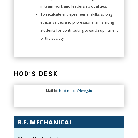
in team work and leadership qualities.
To inculcate entrepreneurial skills, strong
ethical values and professionalism among
students for contributing towards upliftment
of the society.
HOD’S DESK
Mail Id:
hod.mech@kveg.in
B.E. MECHANICAL