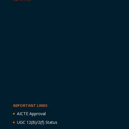
IMPORTANT LINKS
AICTE Approval
UGC 12(B)/2(f) Status