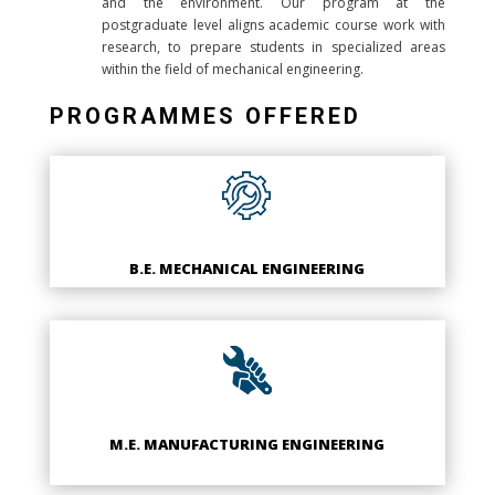
and the environment. Our program at the
postgraduate level aligns academic course work with
research, to prepare students in specialized areas
within the field of mechanical engineering.
PROGRAMMES OFFERED
B.E. MECHANICAL ENGINEERING
M.E. MANUFACTURING ENGINEERING