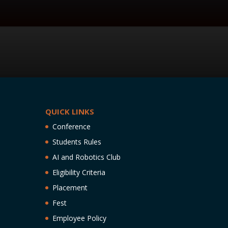
QUICK LINKS
Conference
Students Rules
AI and Robotics Club
Eligibility Criteria
Placement
Fest
Employee Policy