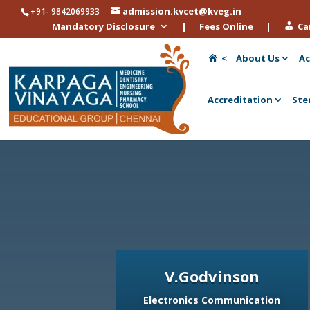
admission.kvcet@kveg.in
+91- 9842069933
Mandatory Disclosure
|
Fees Online
|
Ca
<
About Us
Ac
Accreditation
Ste
V.Godvinson
Electronics Communication