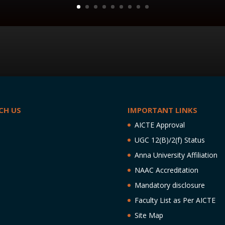
CH US
IMPORTANT LINKS
AICTE Approval
UGC 12(B)/2(f) Status
Anna University Affiliation
NAAC Accreditation
Mandatory disclosure
Faculty List as Per AICTE
Site Map