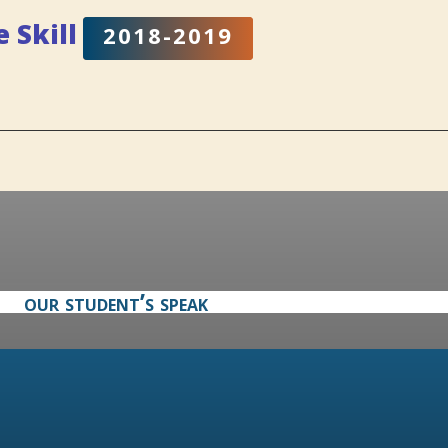
fe
Skill
2018-2019
our student’s speak