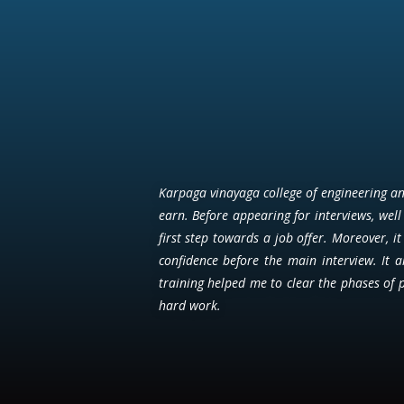
Karpaga vinayaga college of engineering and
earn. Before appearing for interviews, well 
first step towards a job offer. Moreover, i
confidence before the main interview. It 
training helped me to clear the phases of 
hard work.