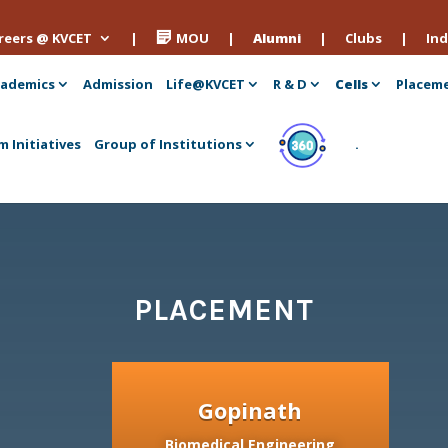
reers @ KVCET
|
MOU
|
Alumni
|
Clubs
|
Ind
ademics
Admission
Life@KVCET
R & D
Cells
Placem
m Initiatives
Group of Institutions
.
PLACEMENT
Gopinath
Biomedical Engineering