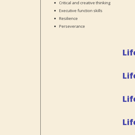
Critical and creative thinking
Executive function skills
Resilience
Perseverance
Lif
Lif
Lif
Li