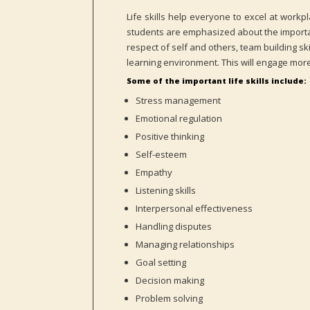
Life skills help everyone to excel at work
students are emphasized about the importanc
respect of self and others, team building ski
learning environment. This will engage more
Some of the important life skills include:
Stress management
Emotional regulation
Positive thinking
Self-esteem
Empathy
Listening skills
Interpersonal effectiveness
Handling disputes
Managing relationships
Goal setting
Decision making
Problem solving