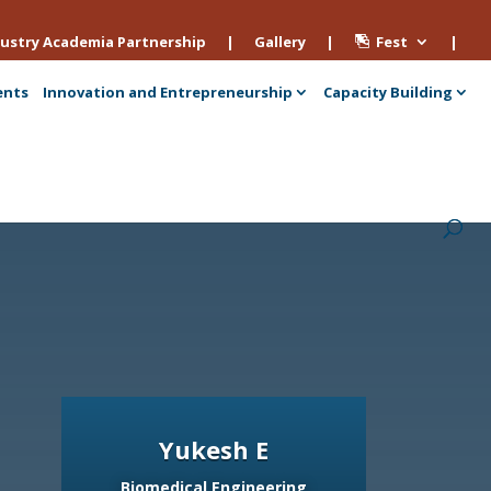
ustry Academia Partnership
|
Gallery
|
Fest
|
ents
Innovation and Entrepreneurship
Capacity Building
Yukesh E
Biomedical Engineering