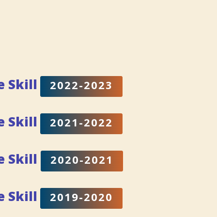
e Skill
2022-2023
e Skill
2021-2022
e Skill
2020-2021
fe
Skill
2019-2020