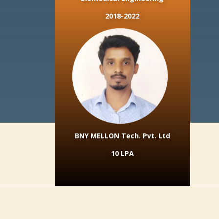
2018-2022
BNY MELLON Tech. Pvt. Ltd
10 LPA