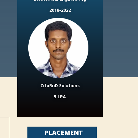
2018-2022
ZifoRnD Solutions
5 LPA
PLACEMENT