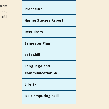
ogram
Procedure
tion,
ctful
Higher Studies Report
Recruiters
Semester Plan
Soft Skill
Language and
Communication Skill
Life Skill
ICT Computing Skill