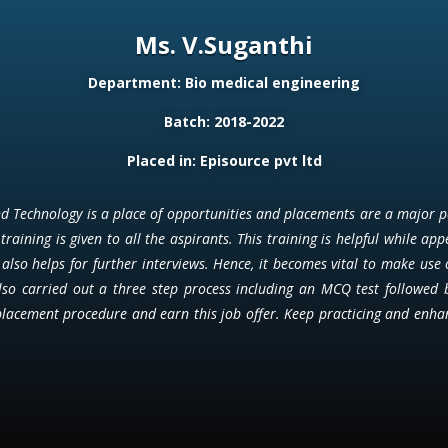
Ms. V.Suganthi
Department: Bio medical engineering
Batch: 2018-2022
Placed in: Episource pvt ltd
 Technology is a place of opportunities and placements are a major part
training is given to all the aspirants. This training is helpful while app
t also helps for further interviews. Hence, it becomes vital to make use 
also carried out a three step process including an MCQ test followed 
placement procedure and earn this job offer. Keep practicing and enhanc