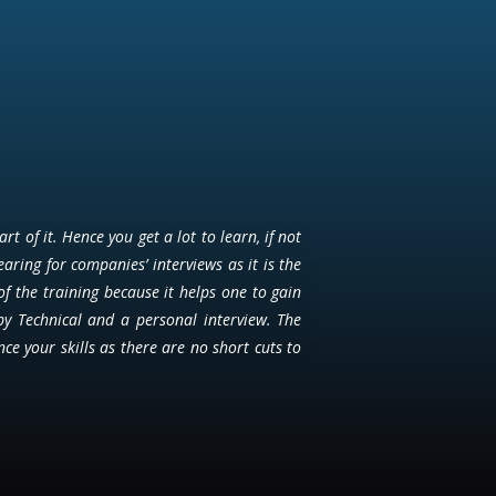
 of it. Hence you get a lot to learn, if not
earing for companies’ interviews as it is the
of the training because it helps one to gain
by Technical and a personal interview. The
e your skills as there are no short cuts to