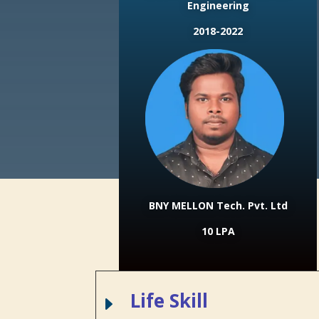
Engineering
2018-2022
BNY MELLON Tech. Pvt. Ltd
10 LPA
Life Skill
E