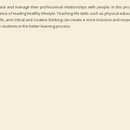
place and manage their professional relationships with people. In this pr
e of leading healthy lifestyle. Teaching life skills such as physical educa
lls, and critical and creative thinking can create a more inclusive and respe
 students in the better learning process.