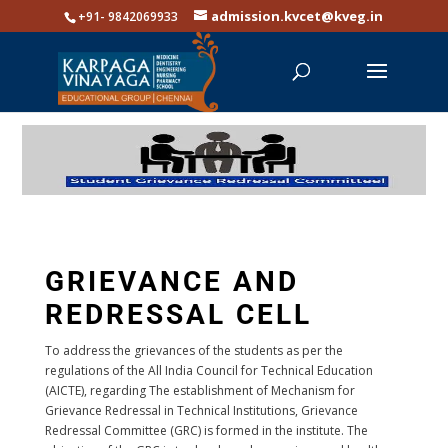
admission.kvcet@kveg.in
+91- 9842069933
GRIEVANCE AND
REDRESSAL CELL
To address the grievances of the students as per the
regulations of the All India Council for Technical Education
(AICTE), regarding The establishment of Mechanism for
Grievance Redressal in Technical Institutions, Grievance
Redressal Committee (GRC) is formed in the institute. The