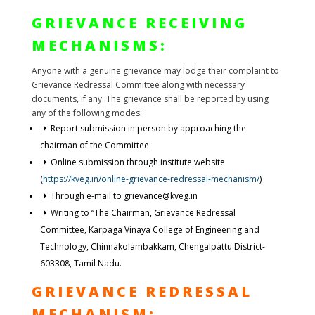
GRIEVANCE RECEIVING
MECHANISMS:
Anyone with a genuine grievance may lodge their complaint to
Grievance Redressal Committee along with necessary
documents, if any. The grievance shall be reported by using
any of the following modes:
Report submission in person by approaching the
chairman of the Committee
Online submission through institute website
(
https://kveg.in/online-grievance-redressal-mechanism/
)
Through e-mail to grievance@kveg.in
Writing to “The Chairman, Grievance Redressal
Committee, Karpaga Vinaya College of Engineering and
Technology, Chinnakolambakkam, Chengalpattu District-
603308, Tamil Nadu.
GRIEVANCE REDRESSAL
MECHANISM: