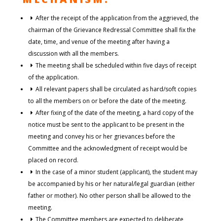
After the receipt of the application from the aggrieved, the
chairman of the Grievance Redressal Committee shall fix the
date, time, and venue of the meeting after having a
discussion with all the members.
The meeting shall be scheduled within five days of receipt
of the application.
All relevant papers shall be circulated as hard/soft copies
to all the members on or before the date of the meeting.
After fixing of the date of the meeting, a hard copy of the
notice must be sent to the applicant to be present in the
meeting and convey his or her grievances before the
Committee and the acknowledgment of receipt would be
placed on record.
In the case of a minor student (applicant), the student may
be accompanied by his or her natural/legal guardian (either
father or mother). No other person shall be allowed to the
meeting.
The Committee members are expected to deliberate