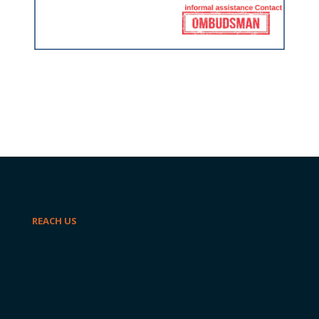
REACH US