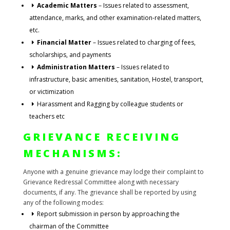
Academic Matters
– Issues related to assessment,
attendance, marks, and other examination-related matters,
etc.
Financial Matter
– Issues related to charging of fees,
scholarships, and payments
Administration Matters
– Issues related to
infrastructure, basic amenities, sanitation, Hostel, transport,
or victimization
Harassment and Ragging by colleague students or
teachers etc
GRIEVANCE RECEIVING
MECHANISMS:
Anyone with a genuine grievance may lodge their complaint to
Grievance Redressal Committee along with necessary
documents, if any. The grievance shall be reported by using
any of the following modes:
Report submission in person by approaching the
chairman of the Committee