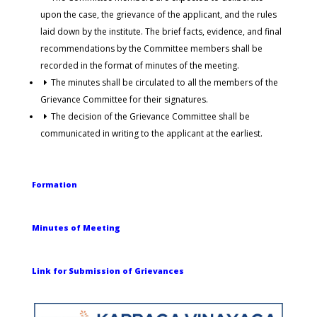
upon the case, the grievance of the applicant, and the rules
laid down by the institute. The brief facts, evidence, and final
recommendations by the Committee members shall be
recorded in the format of minutes of the meeting.
The minutes shall be circulated to all the members of the
Grievance Committee for their signatures.
The decision of the Grievance Committee shall be
communicated in writing to the applicant at the earliest.
Formation
Minutes of Meeting
Link for Submission of Grievances