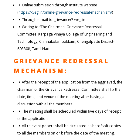
Online submission through institute website
(
https://kveg.in/online-grievance-redressal-mechanism/
)
Through e-mail to grievance@kveg.in
Writing to “The Chairman, Grievance Redressal
Committee, Karpaga Vinaya College of Engineering and
Technology, Chinnakolambakkam, Chengalpattu District-
603308, Tamil Nadu.
GRIEVANCE REDRESSAL
MECHANISM:
After the receipt of the application from the aggrieved, the
chairman of the Grievance Redressal Committee shall fix the
date, time, and venue of the meeting after having a
discussion with all the members.
The meeting shall be scheduled within five days of receipt
of the application.
All relevant papers shall be circulated as hard/soft copies
to all the members on or before the date of the meeting.