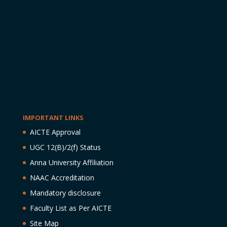
IMPORTANT LINKS
AICTE Approval
UGC 12(B)/2(f) Status
Anna University Affiliation
NAAC Accreditation
Mandatory disclosure
Faculty List as Per AICTE
Site Map