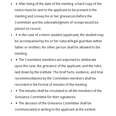
After fixing of the date of the meeting, a hard copy of the
notice must be sent to the applicant to be present in the
meeting and convey his or her grievances before the
Committee and the acknowledgment of receipt would be
placed on record.
In the case of a minor student (applicant), the student may
be accompanied by his or her natural/legal guardian (either
father or mother). No other person shall be allowed to the
meeting.
The Committee members are expected to deliberate
upon the case, the grievance of the applicant, and the rules
laid down by the institute. The brief facts, evidence, and final
recommendations by the Committee members shall be
recorded in the format of minutes of the meeting.
The minutes shall be circulated to all the members of the
Grievance Committee for their signatures.
The decision of the Grievance Committee shall be
communicated in writing to the applicant at the earliest.