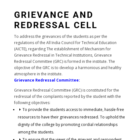
GRIEVANCE AND
REDRESSAL CELL
To address the grievances of the students as per the
regulations of the All India Council for Technical Education
(AICTE), regarding The establishment of Mechanism for
Grievance Redressal in Technical Institutions, Grievance
Redressal Committee (GRC) is formed in the institute. The
objective of the GRC is to develop a harmonious and healthy
atmosphere in the institute.
Grievance Redressal Committee:
Grievance Redressal Committee (GRC) is constituted for the
redressal of the complaints reported by the student with the
following objectives:
To provide the students access to immediate, hassle-free
resources to have their grievances redressed. To uphold the
dignity of the college by promoting cordial relationships
among the students.
To ensure that the views of the grievant and respondent