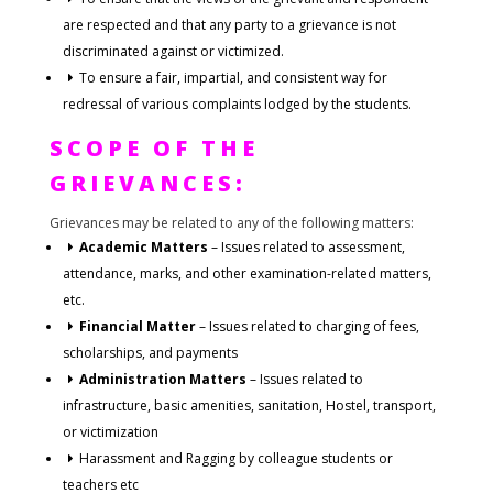
are respected and that any party to a grievance is not
discriminated against or victimized.
To ensure a fair, impartial, and consistent way for
redressal of various complaints lodged by the students.
SCOPE OF THE
GRIEVANCES:
Grievances may be related to any of the following matters:
Academic Matters
– Issues related to assessment,
attendance, marks, and other examination-related matters,
etc.
Financial Matter
– Issues related to charging of fees,
scholarships, and payments
Administration Matters
– Issues related to
infrastructure, basic amenities, sanitation, Hostel, transport,
or victimization
Harassment and Ragging by colleague students or
teachers etc