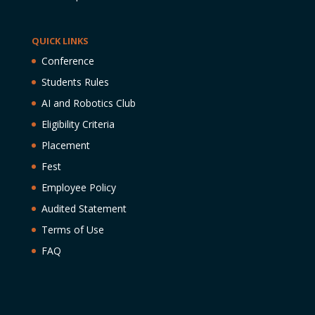
QUICK LINKS
Conference
Students Rules
AI and Robotics Club
Eligibility Criteria
Placement
Fest
Employee Policy
Audited Statement
Terms of Use
FAQ