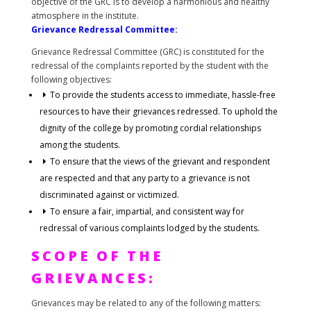
objective of the GRC is to develop a harmonious and healthy
atmosphere in the institute.
Grievance Redressal Committee:
Grievance Redressal Committee (GRC) is constituted for the
redressal of the complaints reported by the student with the
following objectives:
To provide the students access to immediate, hassle-free
resources to have their grievances redressed. To uphold the
dignity of the college by promoting cordial relationships
among the students.
To ensure that the views of the grievant and respondent
are respected and that any party to a grievance is not
discriminated against or victimized.
To ensure a fair, impartial, and consistent way for
redressal of various complaints lodged by the students.
SCOPE OF THE
GRIEVANCES:
Grievances may be related to any of the following matters: