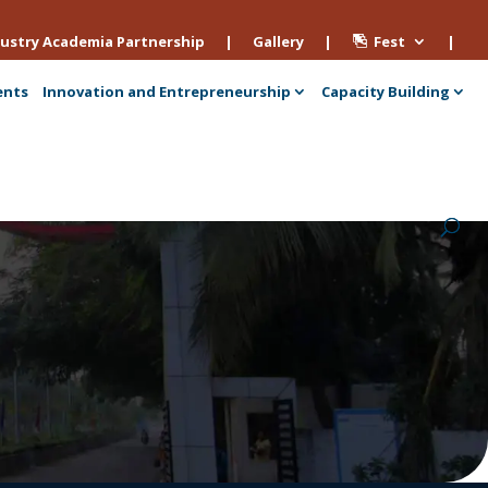
ustry Academia Partnership
|
Gallery
|
Fest
|
ents
Innovation and Entrepreneurship
Capacity Building