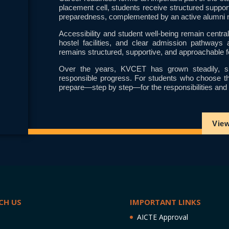
placement cell, students receive structured suppor
preparedness, complemented by an active alumni n
Accessibility and student well-being remain cent
hostel facilities, and clear admission pathways 
remains structured, supportive, and approachable f
Over the years, KVCET has grown steadily, sh
responsible progress. For students who choose this 
prepare—step by step—for the responsibilities and p
Vie
CH US
IMPORTANT LINKS
AICTE Approval