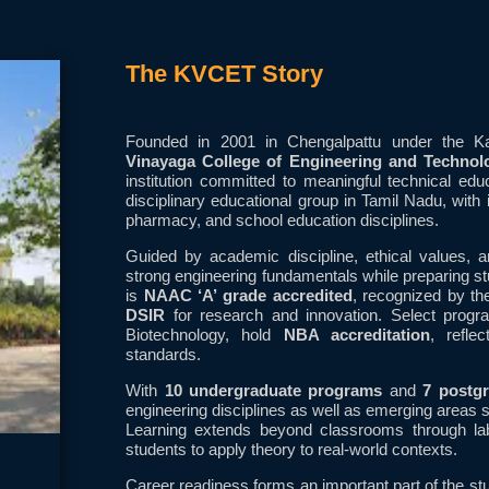
The KVCET Story
Founded in 2001 in Chengalpattu under the 
Vinayaga College of Engineering and Techno
institution committed to meaningful technical ed
disciplinary educational group in Tamil Nadu, with 
pharmacy, and school education disciplines.
Guided by academic discipline, ethical values,
strong engineering fundamentals while preparing stu
is
NAAC ‘A’ grade accredited
, recognized by t
DSIR
for research and innovation. Select progr
Biotechnology, hold
NBA accreditation
, refle
standards.
With
10 undergraduate programs
and
7 postg
engineering disciplines as well as emerging areas
Learning extends beyond classrooms through labo
students to apply theory to real-world contexts.
Career readiness forms an important part of the st