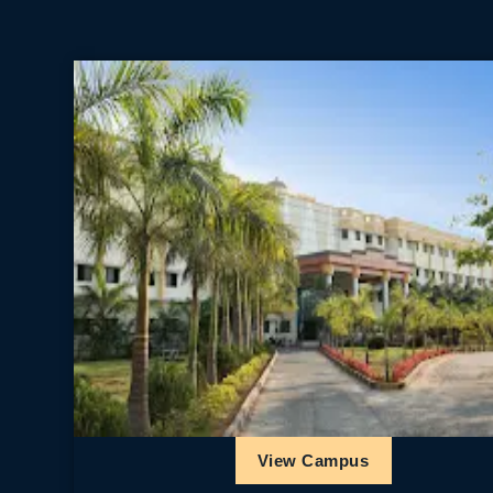
View Campus