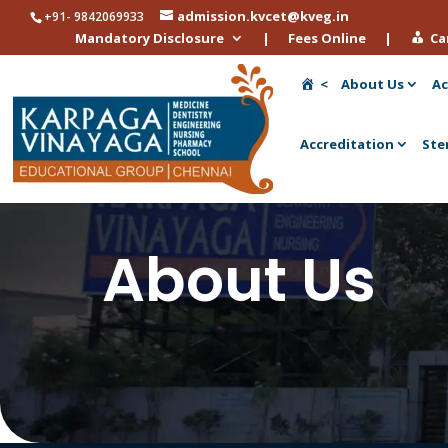
admission.kvcet@kveg.in
+91- 9842069933
Mandatory Disclosure
|
Fees Online
|
Ca
<
About Us
Ac
Accreditation
Ste
About Us