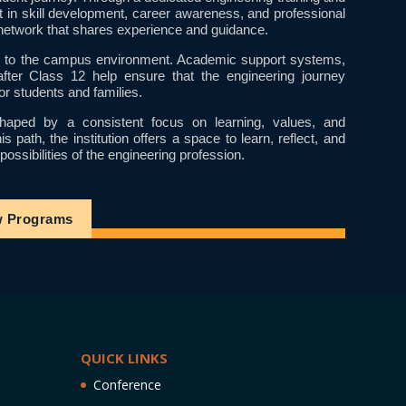
t in skill development, career awareness, and professional
etwork that shares experience and guidance.
ral to the campus environment. Academic support systems,
after Class 12 help ensure that the engineering journey
or students and families.
aped by a consistent focus on learning, values, and
path, the institution offers a space to learn, reflect, and
ossibilities of the engineering profession.
w Programs
QUICK LINKS
Conference