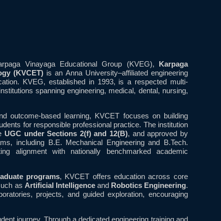
Karpaga Vinayaga Educational Group (KVEG),
Karpaga
logy (KVCET)
is an Anna University–affiliated engineering
ucation. KVEG, established in 1993, is a respected multi-
institutions spanning engineering, medical, dental, nursing,
 and outcome-based learning, KVCET focuses on building
dents for responsible professional practice. The institution
he
UGC under Sections 2(f) and 12(B)
, and approved by
ams, including B.E. Mechanical Engineering and B.Tech.
cting alignment with nationally benchmarked academic
raduate programs
, KVCET offers education across core
 such as
Artificial Intelligence
and
Robotics Engineering
.
ratories, projects, and guided exploration, encouraging
udent journey. Through a dedicated engineering training and