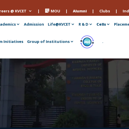
reers @ KVCET
|
MOU
|
Alumni
|
Clubs
|
Ind
ademics
Admission
Life@KVCET
R & D
Cells
Placem
m Initiatives
Group of Institutions
.