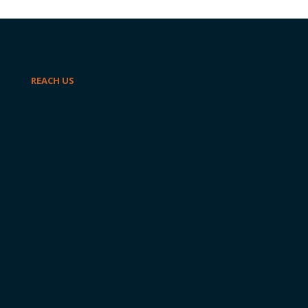
REACH US