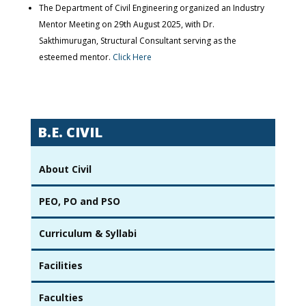
The Department of Civil Engineering organized an Industry
Mentor Meeting on 29th August 2025, with Dr.
Sakthimurugan, Structural Consultant serving as the
esteemed mentor.
Click Here
B.E. CIVIL
About Civil
PEO, PO and PSO
Curriculum & Syllabi
Facilities
Faculties