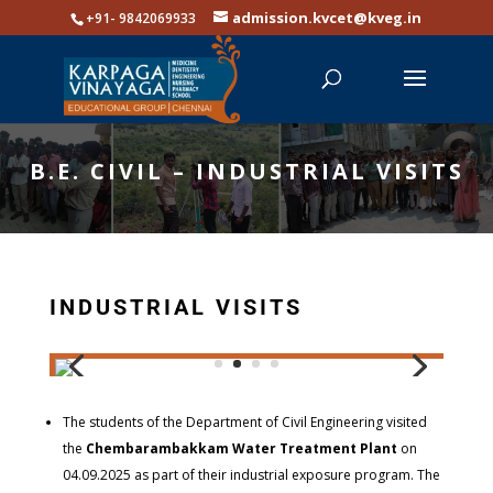
admission.kvcet@kveg.in
+91- 9842069933
B.E. CIVIL – INDUSTRIAL VISITS
INDUSTRIAL VISITS
The students of the Department of Civil Engineering visited
the
Chembarambakkam Water Treatment Plant
on
04.09.2025 as part of their industrial exposure program. The