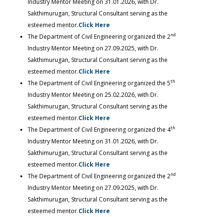
Industry Mentor Meeting on 31.01.2026, with Dr.
Sakthimurugan, Structural Consultant serving as the
esteemed mentor.
Click Here
nd
The Department of Civil Engineering organized the 2
Industry Mentor Meeting on 27.09.2025, with Dr.
Sakthimurugan, Structural Consultant serving as the
esteemed mentor.
Click Here
th
The Department of Civil Engineering organized the 5
Industry Mentor Meeting on 25.02.2026, with Dr.
Sakthimurugan, Structural Consultant serving as the
esteemed mentor.
Click Here
th
The Department of Civil Engineering organized the 4
Industry Mentor Meeting on 31.01.2026, with Dr.
Sakthimurugan, Structural Consultant serving as the
esteemed mentor.
Click Here
nd
The Department of Civil Engineering organized the 2
Industry Mentor Meeting on 27.09.2025, with Dr.
Sakthimurugan, Structural Consultant serving as the
esteemed mentor.
Click Here