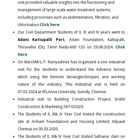
visit provided valuable insights into the functioning and
management of large-scale water treatment systems,
including processes such as sedimentation, filtration, and
chlorination.
Click here
Our Civil Department Students of II, III and IV years went to
Adani Kattupalli Port
, Adani Foundation, Kattupalli,
Thiruvallur (Dt), Tamil Nadu-600 120 on 29.08.2024.
Click
Here
On MarchMrs. P. Ramyashree has organized a one industrial
visit for the students to understand the Advance Survey
which using the Remote Sensingtechniques and working
nature of the industry. This industrial visit is held on
07.03.2024 at IRS,Anna University, Guindy, Chennai.
Industrial visit to Building Construction Project, Srishti
Construction & Marketing 26/10/2023.
The Students of II, III& IV Year Civil Visited the construction
site at Arihant Foundations and Housing Limited, Kilpauk
Chennai on 05.03.2020.
The Students of II, III& IV Year Civil Visited Sathanur dam on