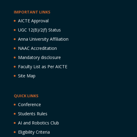
IMPORTANT LINKS
AICTE Approval
UGC 12(B)/2(f) Status
Anna University Affiliation
NAAC Accreditation
Mandatory disclosure
Faculty List as Per AICTE
Site Map
QUICK LINKS
Conference
Students Rules
AI and Robotics Club
Eligibility Criteria