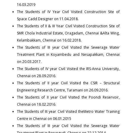
16.03.2019
The Students of IV Year Civil Visited Construction Site of
Space Cadd Designer on 11.04.2018.
The Students of II & III Year Civil Visited Construction Site of
SMR Chola Industrial Estate, Oragadam, Chennai &Alta Wing,
Kelambakkam, Chennai on 16.02.2018.
The Students of III year Civil Visited the Sewerage Water
Treatment Plant in Koyambedu and Nesapakkam, Chennai
on 20.03.2017.
The Students of IV year Civil Visited the IRS-Anna University,
Chennai on 28.09.2016.
The Students of II year Civil Visited the CSIR – Structural
Engineering Research Centre, Taramani on 26.09.2016.
The Students of II year Civil Visited the Poondi Reservoir,
Chennai on 18.02.2016.
The Students of III year Civil Visited theMetro Water Training
Centre in Chennai on 06.01.2015
The Students of III year Civil Visited the Sewerage Water
Treatment Plant in Perungudi, Chennai on 22.12.2014.