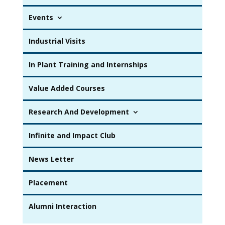
Events
Industrial Visits
In Plant Training and Internships
Value Added Courses
Research And Development
Infinite and Impact Club
News Letter
Placement
Alumni Interaction