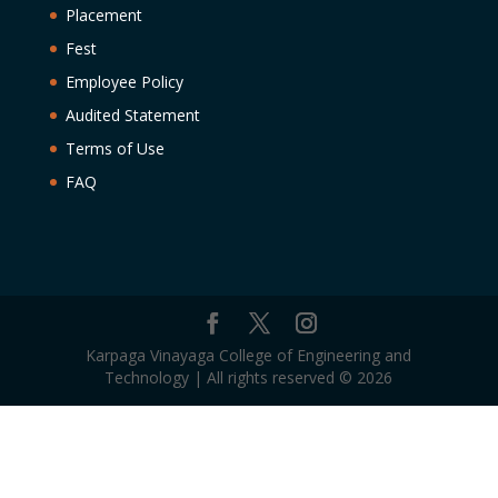
Placement
Fest
Employee Policy
Audited Statement
Terms of Use
FAQ
Karpaga Vinayaga College of Engineering and
Technology | All rights reserved © 2026