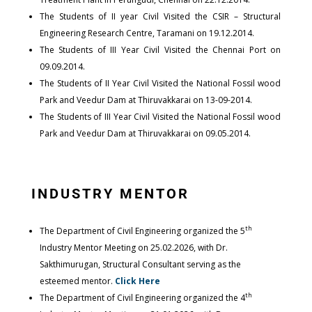
The Students of II year Civil Visited the CSIR – Structural
Engineering Research Centre, Taramani on 19.12.2014.
The Students of III Year Civil Visited the Chennai Port on
09.09.2014.
The Students of II Year Civil Visited the National Fossil wood
Park and Veedur Dam at Thiruvakkarai on 13-09-2014.
The Students of III Year Civil Visited the National Fossil wood
Park and Veedur Dam at Thiruvakkarai on 09.05.2014.
INDUSTRY MENTOR
th
The Department of Civil Engineering organized the 5
Industry Mentor Meeting on 25.02.2026, with Dr.
Sakthimurugan, Structural Consultant serving as the
esteemed mentor.
Click Here
th
The Department of Civil Engineering organized the 4