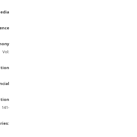
Media
ence
rmony
C Vol:
ation
cial
otion
. 141-
ries: