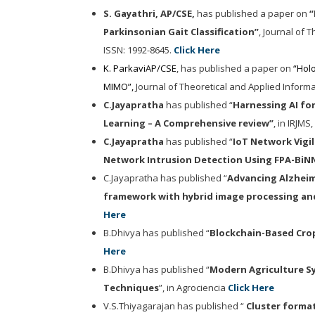
S. Gayathri, AP/CSE,
has publish
ed
a paper on
“
Parkinsonian Gait Classification
”
,
Journal of 
ISSN: 1992-8645.
Click Here
K. ParkaviAP/CSE
, has publish
ed
a paper on
“
Holo
MIMO
”,
Journal of Theoretical and Applied Inform
C.Jayapratha
has published “
Harnessing AI for
Learning – A Comprehensive review”
, in IRJMS
C.Jayapratha
has published “
IoT Network Vigil
Network Intrusion Detection Using FPA-BiN
C.Jayapratha has published “
Advancing Alzheime
framework with hybrid image processing an
Here
B.Dhivya has published “
Blockchain-Based Crop
Here
B.Dhivya has published “
Modern Agriculture S
Techniques
”, in Agrociencia
Click Here
V.S.Thiyagarajan has published “
Cluster forma