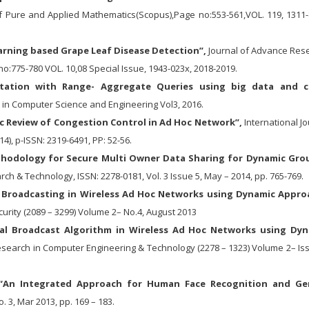
of Pure and Applied Mathematics(Scopus),Page no:553-561,VOL. 119, 1311-
rning based Grape Leaf Disease Detection”,
Journal of Advance Res
o:775-780 VOL. 10,08 Special Issue, 1943-023x, 2018-2019.
tation with Range- Aggregate Queries using big data and c
 in Computer Science and Engineering Vol3, 2016.
c Review of Congestion Control in Ad Hoc Network”,
International Jo
14), p-ISSN: 2319-6491, PP: 52-56.
hodology for Secure Multi Owner Data Sharing for Dynamic Gro
ch & Technology, ISSN: 2278-0181, Vol. 3 Issue 5, May – 2014, pp. 765-769.
al Broadcasting in Wireless Ad Hoc Networks using Dynamic Appro
curity (2089 – 3299) Volume 2– No.4, August 2013
cal Broadcast Algorithm in Wireless Ad Hoc Networks using Dy
esearch in Computer Engineering & Technology (2278 – 1323) Volume 2– Iss
An Integrated Approach for Human Face Recognition and Ge
o. 3, Mar 2013, pp. 169 – 183.