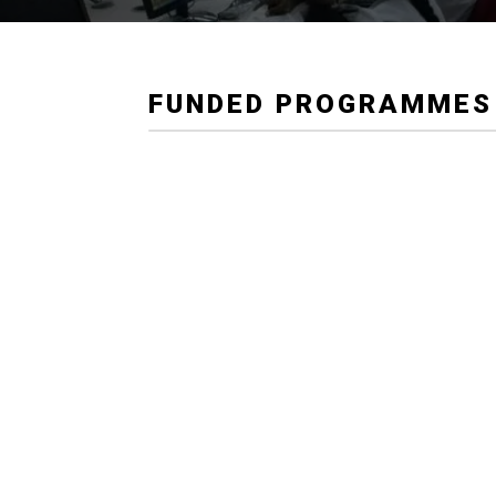
FUNDED PROGRAMMES