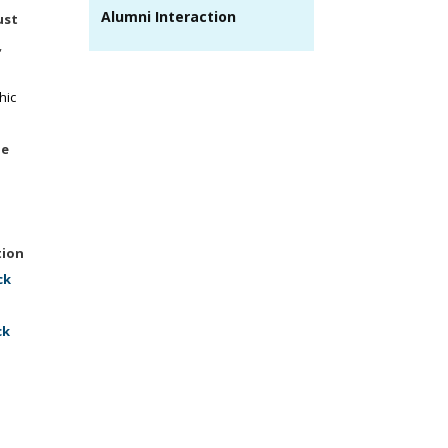
Alumni Interaction
ust
,
hic
ne
tion
ck
ck