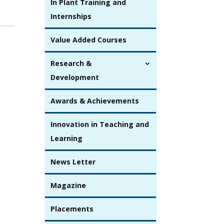
In Plant Training and
Internships
Value Added Courses
Research &
Development
Awards & Achievements
Innovation in Teaching and
Learning
News Letter
Magazine
Placements