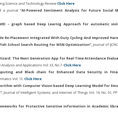
ring Science and Technology Review
Click Here
 a journal
“
AI-Powered Sentiment Analysis for Future Social 
VID – graph based Deep Learnig Approach for automatic viol
de Re-Placement Integrated With Duty Cycling And Improved Ha
Fish School Search Routing For WSN Optimization”
, Journal of IJCN
zard: The Next Generation App for Real-Time Attendance Evalu
 Analysis and Applications Vol: 33, No.7.
Click Here
puting and Black chain for Enhanced Data Security in Finan
ormatics Vol: 13.
Click Here
lgorithm with Computer Vision based Deep Learning Model for Em
”
, Journal of Intelligent Systems and Internet of Things Vol. 14, No. 01, PP
ameworks for Protective Sensitive information in Academic libra