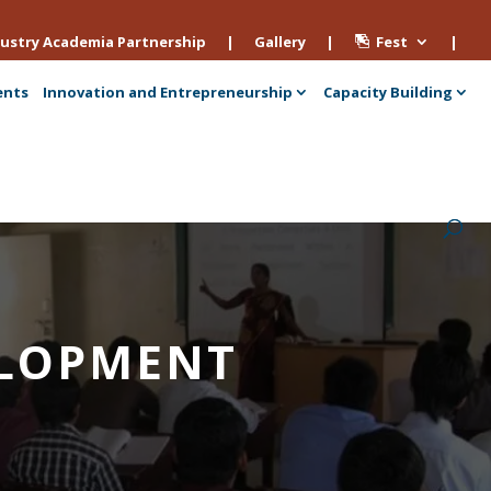
ustry Academia Partnership
|
Gallery
|
Fest
|
ents
Innovation and Entrepreneurship
Capacity Building
VELOPMENT