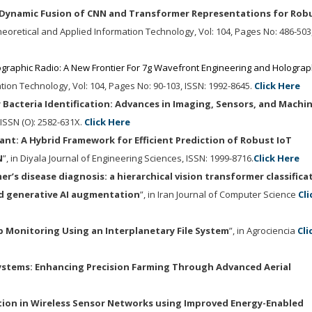
Dynamic Fusion of CNN and Transformer Representations for Rob
Theoretical and Applied Information Technology
, Vol: 104, Pages No: 486-503
graphic Radio: A New Frontier For 7g Wavefront Engineering and Holograp
ation Technology
, Vol: 104, Pages No: 90-103,
ISSN: 1992-8645.
Click Here
 Bacteria Identification: Advances in Imaging, Sensors, and Machi
, ISSN (O): 2582-631X.
Click Here
ant: A Hybrid Framework for Efficient Prediction of Robust IoT
N
”, in Diyala Journal of Engineering Sciences, ISSN: 1999-8716.
Click Here
r’s disease diagnosis: a hierarchical vision transformer classifica
d generative AI augmentation
”, in Iran Journal of Computer Science
Cli
 Monitoring Using an Interplanetary File System
”, in Agrociencia
Cli
ystems: Enhancing Precision Farming Through Advanced Aerial
tion in Wireless Sensor Networks using Improved Energy-Enabled