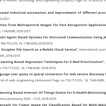
nal of Recent Technology and Engineering (Scopus), Page no: 6728-6735 V
 based industrial automation and improvement of different proc
20-2021.
action from Multispectral Images for Face Recognition Applicatio
, 17426588, 2020-2021.
ulti Agent Based Systems For Entrusted Communication Using J
-766-755,VOL.14, 1748-0345,2018-2019.
Encipher File Search as a Mobile Cloud Service”,
International journ
45 ,2018-2019.
earning Based Regression Techniques For E-Mail Prioritization”,
-710-717,VOL. 14, 1748-0345, 2018-2019.
nguage user query to sparql conversion for web service discovery
nal of web engineering (Annexure) Page no-710-717,VOL. 14, 1540-9589, 
earning Based Internet Of Things Device For E-Health Monitoring
inica (Annexure), 0535 – 5133, 2018-2019.
proach For Tumor Image Set Classification Based On Multi-Man