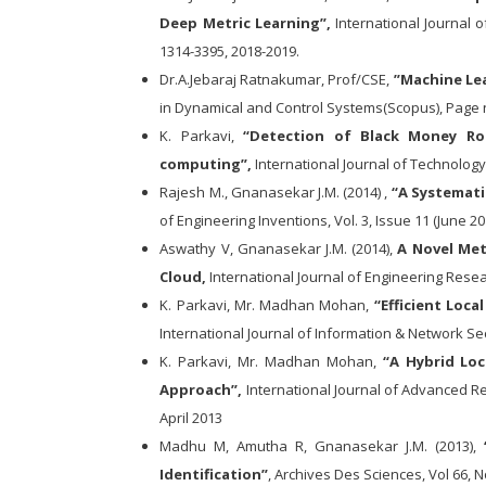
Deep Metric Learning”,
International Journal 
1314-3395, 2018-2019.
Dr.A.Jebaraj Ratnakumar, Prof/CSE,
”Machine Lea
in Dynamical and Control Systems(Scopus), Page n
K. Parkavi,
“Detection of Black Money Ro
computing”,
International Journal of Technology
Rajesh M., Gnanasekar J.M. (2014) ,
“A Systemati
of Engineering Inventions, Vol. 3, Issue 11 (June 20
Aswathy V, Gnanasekar J.M. (2014),
A Novel Met
Cloud,
International Journal of Engineering Resear
K. Parkavi, Mr. Madhan Mohan,
“Efficient Loc
International Journal of Information & Network Se
K. Parkavi, Mr. Madhan Mohan,
“A Hybrid Lo
Approach”,
International Journal of Advanced R
April 2013
Madhu M, Amutha R, Gnanasekar J.M. (2013),
“
Identification”
, Archives Des Sciences, Vol 66, N