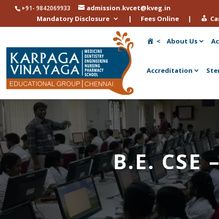
admission.kvcet@kveg.in
+91- 9842069933
Mandatory Disclosure
|
Fees Online
|
Ca
<
About Us
Ac
Accreditation
Ste
B.E. CSE