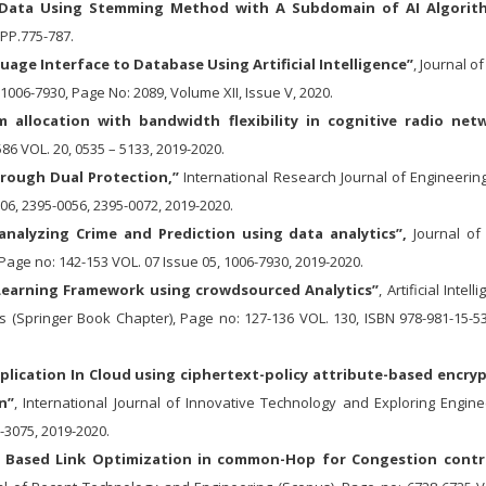
T Data Using Stemming Method with A Subdomain of AI Algorit
,PP.775-787.
uage Interface to Database Using Artificial Intelligence”
, Journal of
 1006-7930, Page No: 2089, Volume XII, Issue V, 2020.
m allocation with bandwidth flexibility in cognitive radio net
6 VOL. 20, 0535 – 5133, 2019-2020.
hrough Dual Protection,”
International Research Journal of Engineerin
06, 2395-0056, 2395-0072, 2019-2020.
analyzing Crime and Prediction using data analytics”,
Journal of 
Page no: 142-153 VOL. 07 Issue 05, 1006-7930, 2019-2020.
E-Learning Framework using crowdsourced Analytics”
, Artificial Intell
(Springer Book Chapter), Page no: 127-136 VOL. 130, ISBN 978-981-15-53
plication In Cloud using ciphertext-policy attribute-based encry
n”
, International Journal of Innovative Technology and Exploring Engine
-3075, 2019-2020.
m Based Link Optimization in common-Hop for Congestion contr