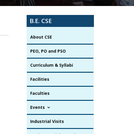
B.E. CSE
About CSE
PEO, PO and PSO
Curriculum & Syllabi
Facilities
Faculties
Events
Industrial Visits