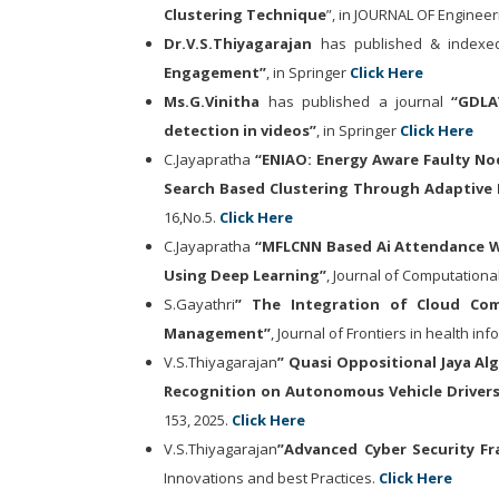
Clustering Technique
”, in JOURNAL OF Enginee
Dr.V.S.Thiyagarajan
has published & indexed
Engagement
”
, in Springer
Click Here
Ms.G.Vinitha
has published a journal
“
GDLA
detection in videos”
, in Springer
Click Here
C.Jayapratha
“ENIAO: Energy Aware Faulty No
Search Based Clustering Through Adaptive 
16,No.5.
Click Here
C.Jayapratha
“MFLCNN Based Ai Attendance Wi
Using Deep Learning”
, Journal of Computational
S.Gayathri
” The Integration of Cloud Com
Management”
, Journal of Frontiers in health inf
V.S.Thiyagarajan
” Quasi Oppositional Jaya A
Recognition on Autonomous Vehicle Drivers
153, 2025.
Click Here
V.S.Thiyagarajan
”Advanced Cyber Security Fr
Innovations and best Practices.
Click Here