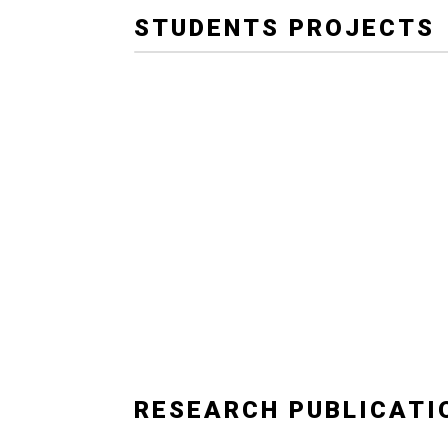
STUDENTS PROJECTS
RESEARCH PUBLICATI