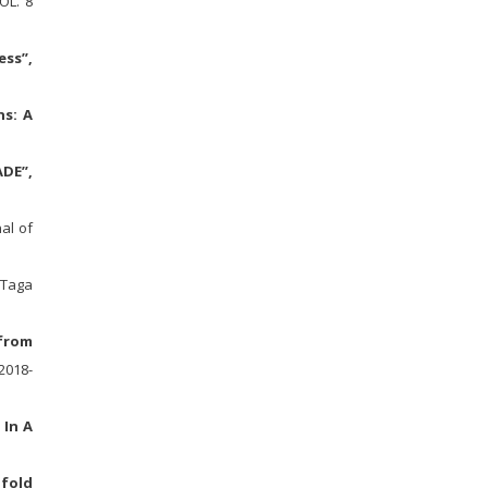
OL. 8
ess”,
ns: A
ADE”,
al of
Taga
 from
2018-
 In A
ifold