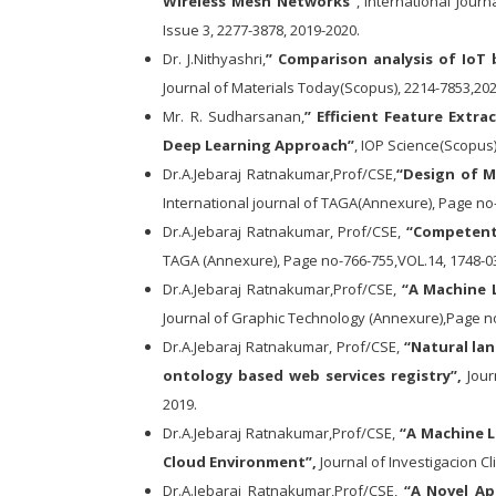
Wireless Mesh Networks”
, International Jour
Issue 3, 2277-3878, 2019-2020.
Dr. J.Nithyashri,
” Comparison analysis of IoT
Journal of Materials Today(Scopus), 2214-7853,20
Mr. R. Sudharsanan,
” Efficient Feature Extr
Deep Learning Approach”
, IOP Science(Scopus)
Dr.A.Jebaraj Ratnakumar,Prof/CSE,
“Design of M
International journal of TAGA(Annexure), Page no
Dr.A.Jebaraj Ratnakumar, Prof/CSE,
“Competent 
TAGA (Annexure), Page no-766-755,VOL.14, 1748-03
Dr.A.Jebaraj Ratnakumar,Prof/CSE,
“A Machine L
Journal of Graphic Technology (Annexure),Page no
Dr.A.Jebaraj Ratnakumar, Prof/CSE,
“Natural la
ontology based web services registry”,
Jour
2019.
Dr.A.Jebaraj Ratnakumar,Prof/CSE,
“A Machine L
Cloud Environment”,
Journal of Investigacion Cl
Dr.A.Jebaraj Ratnakumar,Prof/CSE,
“A Novel Ap