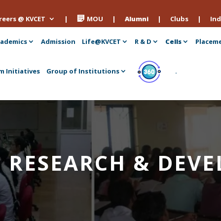
reers @ KVCET
|
MOU
|
Alumni
|
Clubs
|
Ind
ademics
Admission
Life@KVCET
R & D
Cells
Placem
m Initiatives
Group of Institutions
.
 – RESEARCH & DE