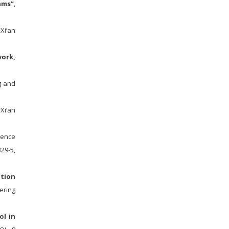
hms”
,
 Xi’an
work,
g and
Xi’an
igence
29-5,
ption
ering
ol in