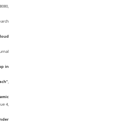
8080,
earch
loud
urnal
up in
ach”
,
namic
ue 4,
nder