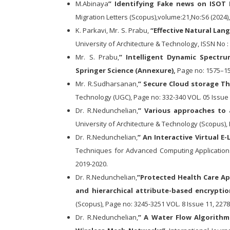
M.Abinaya
” Identifying Fake news on ISO
Migration Letters (Scopus),volume:21,No:S6 (2024)
K. Parkavi, Mr. S. Prabu,
“Effective Natural Lang
University of Architecture & Technology, ISSN No :
Mr. S. Prabu,
” Intelligent Dynamic Spectru
Springer Science (Annexure),
Page no: 1575–158
Mr. R.Sudharsanan,
” Secure Cloud storage T
Technology (UGC), Page no: 332-340 VOL. 05 Issue 
Dr. R.Nedunchelian,
” Various approaches to 
University of Architecture & Technology (Scopus), 
Dr. R.Nedunchelian,
” An Interactive Virtual 
Techniques for Advanced Computing Applications 
2019-2020.
Dr. R.Nedunchelian,
”Protected Health Care Ap
and hierarchical attribute-based encryptio
(Scopus), Page no: 3245-3251 VOL. 8 Issue 11, 2278
Dr. R.Nedunchelian,
” A Water Flow Algorith