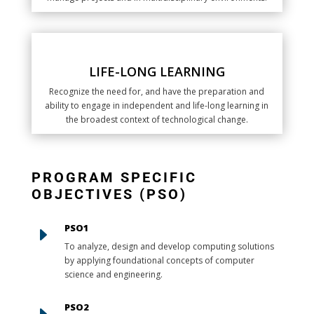
LIFE-LONG LEARNING
Recognize the need for, and have the preparation and
ability to engage in independent and life-long learning in
the broadest context of technological change.
PROGRAM SPECIFIC
OBJECTIVES (PSO)
PSO1
E
To analyze, design and develop computing solutions
by applying foundational concepts of computer
science and engineering.
PSO2
E