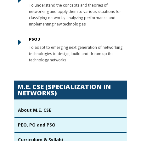
To understand the concepts and theories of
networking and apply them to various situations for
classifying networks, analyzing performance and
implementing new technologies.
PSO3
E
To adapt to emerging next generation of networking
technologies to design, build and dream up the
technology networks
M.E. CSE (SPECIALIZATION IN
NETWORKS)
About M.E. CSE
PEO, PO and PSO
Curriculum & Syllabi