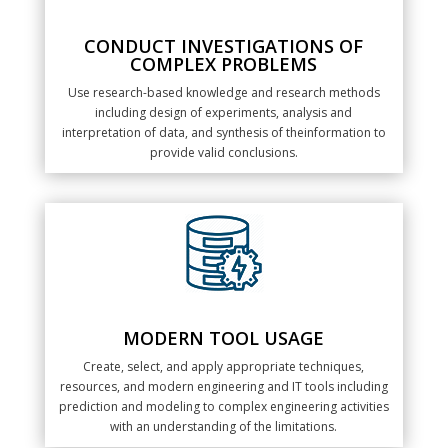
CONDUCT INVESTIGATIONS OF
COMPLEX PROBLEMS
Use research-based knowledge and research methods
including design of experiments, analysis and
interpretation of data, and synthesis of theinformation to
provide valid conclusions.
MODERN TOOL USAGE
Create, select, and apply appropriate techniques,
resources, and modern engineering and IT tools including
prediction and modeling to complex engineering activities
with an understanding of the limitations.