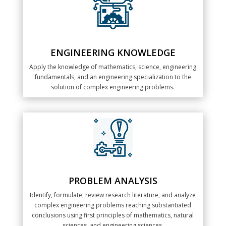
ENGINEERING KNOWLEDGE
Apply the knowledge of mathematics, science, engineering
fundamentals, and an engineering specialization to the
solution of complex engineering problems.
PROBLEM ANALYSIS
Identify, formulate, review research literature, and analyze
complex engineering problems reaching substantiated
conclusions using first principles of mathematics, natural
sciences, and engineering sciences.