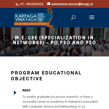
admission.kvcet@kveg.in
+91- 9842069933
M.E. CSE (SPECIALIZATION IN
NETWORKS) – PO,PSO AND PEO
PROGRAM EDUCATIONAL
OBJECTIVE
PEO1
E
To enable graduates to pursue research, or have a
successful career in academia or industries associated
with Computer Science and Networking, or as