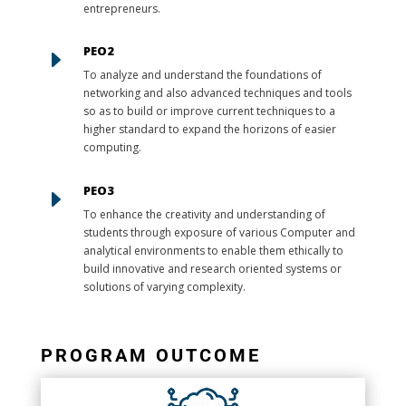
entrepreneurs.
PEO2
E
To analyze and understand the foundations of
networking and also advanced techniques and tools
so as to build or improve current techniques to a
higher standard to expand the horizons of easier
computing.
PEO3
E
To enhance the creativity and understanding of
students through exposure of various Computer and
analytical environments to enable them ethically to
build innovative and research oriented systems or
solutions of varying complexity.
PROGRAM OUTCOME