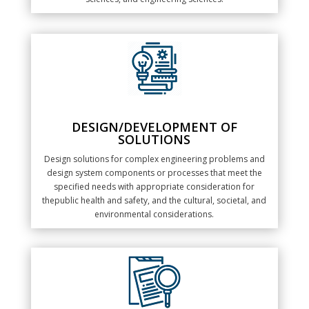
DESIGN/DEVELOPMENT OF
SOLUTIONS
Design solutions for complex engineering problems and
design system components or processes that meet the
specified needs with appropriate consideration for
thepublic health and safety, and the cultural, societal, and
environmental considerations.