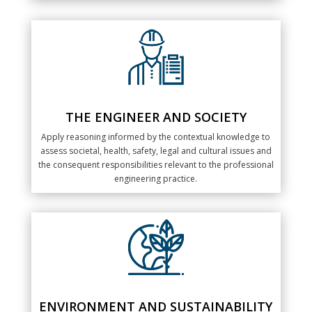
THE ENGINEER AND SOCIETY
Apply reasoning informed by the contextual knowledge to
assess societal, health, safety, legal and cultural issues and
the consequent responsibilities relevant to the professional
engineering practice.
ENVIRONMENT AND SUSTAINABILITY