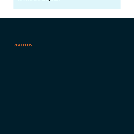
REACH US