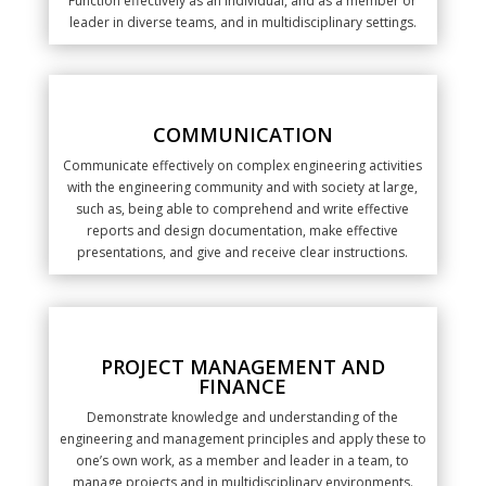
Function effectively as an individual, and as a member or
leader in diverse teams, and in multidisciplinary settings.
COMMUNICATION
Communicate effectively on complex engineering activities
with the engineering community and with society at large,
such as, being able to comprehend and write effective
reports and design documentation, make effective
presentations, and give and receive clear instructions.
PROJECT MANAGEMENT AND
FINANCE
Demonstrate knowledge and understanding of the
engineering and management principles and apply these to
one’s own work, as a member and leader in a team, to
manage projects and in multidisciplinary environments.