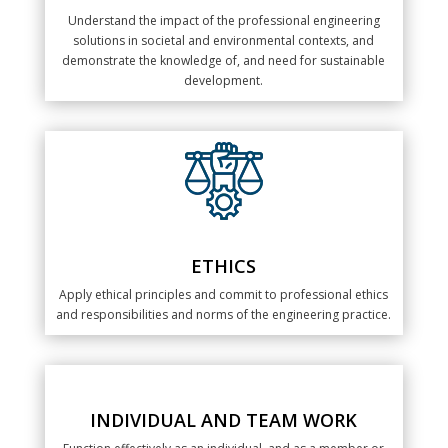
Understand the impact of the professional engineering
solutions in societal and environmental contexts, and
demonstrate the knowledge of, and need for sustainable
development.
ETHICS
Apply ethical principles and commit to professional ethics
and responsibilities and norms of the engineering practice.
INDIVIDUAL AND TEAM WORK