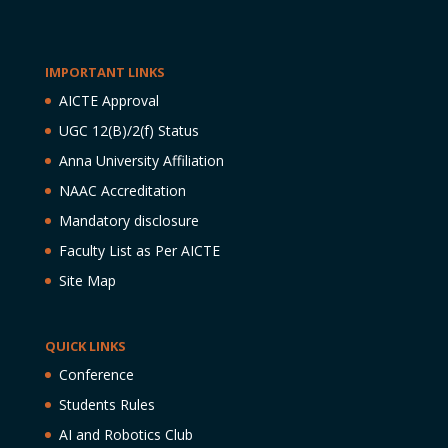
IMPORTANT LINKS
AICTE Approval
UGC 12(B)/2(f) Status
Anna University Affiliation
NAAC Accreditation
Mandatory disclosure
Faculty List as Per AICTE
Site Map
QUICK LINKS
Conference
Students Rules
AI and Robotics Club