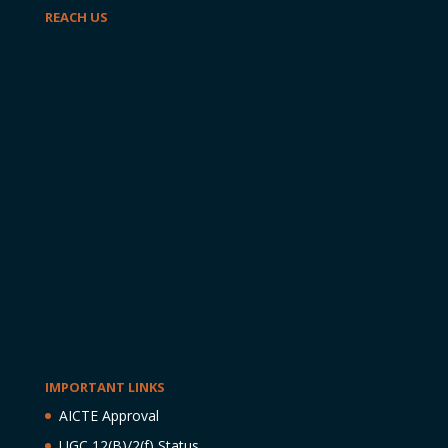
REACH US
IMPORTANT LINKS
AICTE Approval
UGC 12(B)/2(f) Status