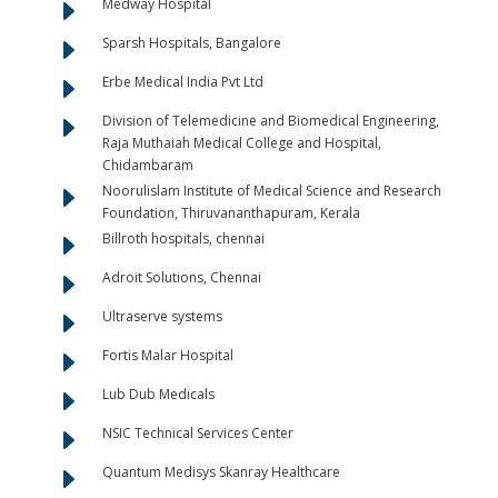
E
Medway Hospital
E
Sparsh Hospitals, Bangalore
E
Erbe Medical India Pvt Ltd
E
Division of Telemedicine and Biomedical Engineering,
Raja Muthaiah Medical College and Hospital,
Chidambaram
E
Noorulislam Institute of Medical Science and Research
Foundation, Thiruvananthapuram, Kerala
E
Billroth hospitals, chennai
E
Adroit Solutions, Chennai
E
Ultraserve systems
E
Fortis Malar Hospital
E
Lub Dub Medicals
E
NSIC Technical Services Center
E
Quantum Medisys Skanray Healthcare