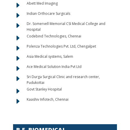
E
Abett Med Imaging
E
Indian Orthocare Surgicals
E
Dr. Somervell Memorial CSI Medical College and
Hospital
E
Codebind Technologies, Chennai
E
Polenza Technologies Pvt. Ltd, Chengalpet
E
Asia Medical systems, Salem
E
Ace Medical Solution India Pvt Ltd
E
Sri Durga Surgical Clinic and research center,
Pudukottai
E
Govt Stanley Hospital
E
Kaashiv Infotech, Chennai
B.E. BIOMEDICAL