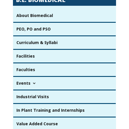
About Biomedical
PEO, PO and PSO
Curriculum & Syllabi
Facilities
Faculties
Events
Industrial Visits
In Plant Training and Internships
Value Added Course