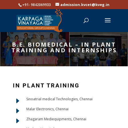
admission.kvcet@kveg.in
+91- 9842069933
B.E. BIOMEDICAL – IN PLANT
TRAINING AND INTERNSHIPS
IN PLANT TRAINING
E
Sinoatrial medical Technologies, Chennai
E
Malar Electronics, Chennai
E
Zhagaram Mediequipments, Chennai