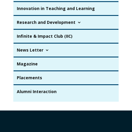
Innovation in Teaching and Learning
Research and Development
Infinite & Impact Club (IIC)
News Letter
Magazine
Placements
Alumni Interaction