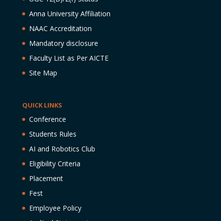
Anna University Affiliation
NAAC Accreditation
Mandatory disclosure
Faculty List as Per AICTE
Site Map
QUICK LINKS
Conference
Students Rules
AI and Robotics Club
Eligibility Criteria
Placement
Fest
Employee Policy