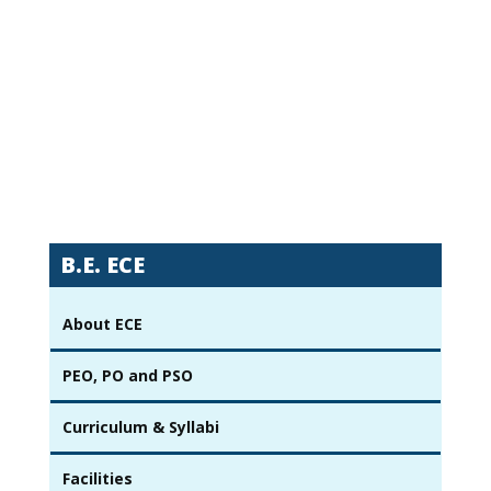
B.E. ECE
About ECE
PEO, PO and PSO
Curriculum & Syllabi
Facilities