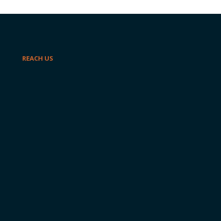
REACH US