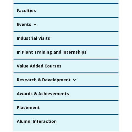
Faculties
Events
Industrial Visits
In Plant Training and Internships
Value Added Courses
Research & Development
Awards & Achievements
Placement
Alumni Interaction