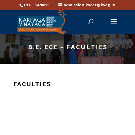
admission.kvcet@kveg.in
+91- 9842069933
B.E. ECE – FACULTIES
FACULTIES