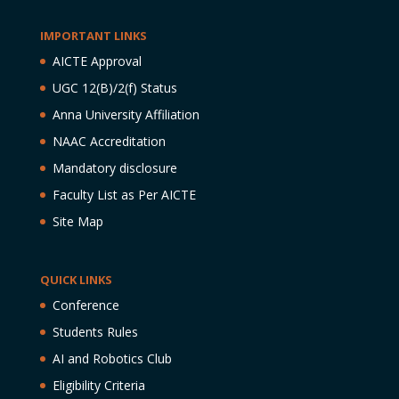
IMPORTANT LINKS
AICTE Approval
UGC 12(B)/2(f) Status
Anna University Affiliation
NAAC Accreditation
Mandatory disclosure
Faculty List as Per AICTE
Site Map
QUICK LINKS
Conference
Students Rules
AI and Robotics Club
Eligibility Criteria