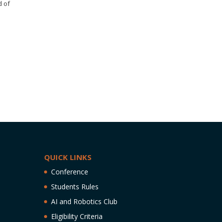
d of
QUICK LINKS
Conference
Students Rules
AI and Robotics Club
Eligibility Criteria