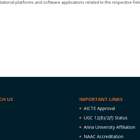
ional platforms and software applications related to the respective fiel
CH US
IMPORTANT LINKS
AICTE Approval
UGC 12(B)/2(f) Status
Anna University Affiliation
NAAC Accreditation