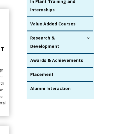
In Plant Training and
Internships
Value Added Courses
Research &
Development
NT
Awards & Achievements
gn
Placement
es
ith
Alumni Interaction
he
he
ntal