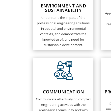
ENVIRONMENT AND
SUSTAINABILITY
App
Understand the impact of the
professional engineering solutions
res
in societal and environmental
contexts, and demonstrate the
knowledge of, and need for
sustainable development.
COMMUNICATION
PR
Communicate effectively on complex
engineering activities with the
und
engineering community and with