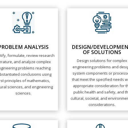
PROBLEM ANALYSIS
DESIGN/DEVELOPME
OF SOLUTIONS
tify, formulate, review research
Design solutions for complex
terature, and analyze complex
engineering problems and desi
ngineering problems reaching
system components or process
bstantiated conclusions using
that meet the specified needs w
irst principles of mathematics,
appropriate consideration for t
ural sciences, and engineering
public health and safety, and t
sciences.
cultural, societal, and environme
considerations.