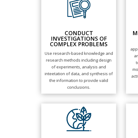
CONDUCT
M
INVESTIGATIONS OF
COMPLEX PROBLEMS
appr
Use research-based knowledge and
an
research methods including design
t
of experiments, analysis and
mo
inteetation of data, and synthesis of
act
the information to provide valid
conclusions.