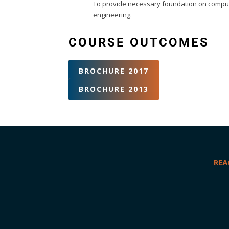
To provide necessary foundation on computat
engineering.
COURSE OUTCOMES
BROCHURE 2017
BROCHURE 2013
REA