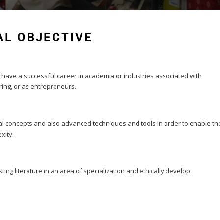
L OBJECTIVE
 have a successful career in academia or industries associated with
ing, or as entrepreneurs.
al concepts and also advanced techniques and tools in order to enable th
xity.
sting literature in an area of specialization and ethically develop.