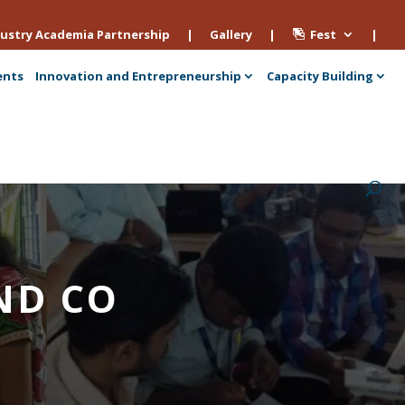
ustry Academia Partnership
|
Gallery
|
Fest
|
ents
Innovation and Entrepreneurship
Capacity Building
AND CO