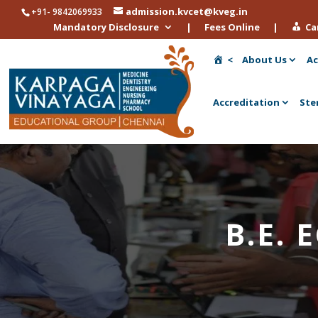
admission.kvcet@kveg.in
+91- 9842069933
Mandatory Disclosure
|
Fees Online
|
Ca
<
About Us
Ac
Accreditation
Ste
B.E. 