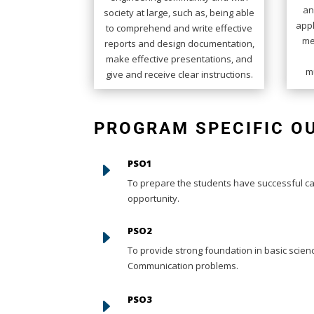
an
society at large, such as, being able
appl
to comprehend and write effective
me
reports and design documentation,
make effective presentations, and
mu
give and receive clear instructions.
PROGRAM SPECIFIC 
PSO1
E
To prepare the students have successful car
opportunity.
PSO2
E
To provide strong foundation in basic scie
Communication problems.
PSO3
E