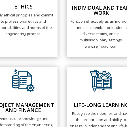
ETHICS
INDIVIDUAL AND TE
WORK
ly ethical principles and commit
to professional ethics and
Function effectively as an individ
ponsibilities and norms of the
and as a member or leader in
engineering practice.
diverse teams, and in
multidisciplinary settings.
www.rejinpaul.com
OJECT MANAGEMENT
LIFE-LONG LEARNIN
AND FINANCE
Recognize the need for, and ha
Demonstrate knowledge and
the preparation and ability to
erstanding of the engineering
engage in independent and life-