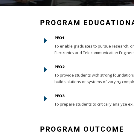
PROGRAM EDUCATIONA
PEO1
E
To enable graduates to pursue research, or
Electronics and Telecommunication Engineer
PEO2
E
To provide students with strong foundation
build solutions or systems of varying comple
PEO3
E
To prepare students to critically analyze exi
PROGRAM OUTCOME