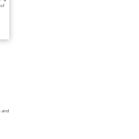
 of
s and