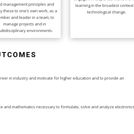
d management principles and
learning in the broadest context
y these to one‘s own work, as a
technological change.
mber and leader in a team, to
manage projects and in
ltidisciplinary environments.
OUTCOMES
eer in industry and motivate for higher education and to provide an
nce and mathematics necessary to formulate, solve and analyze electronic