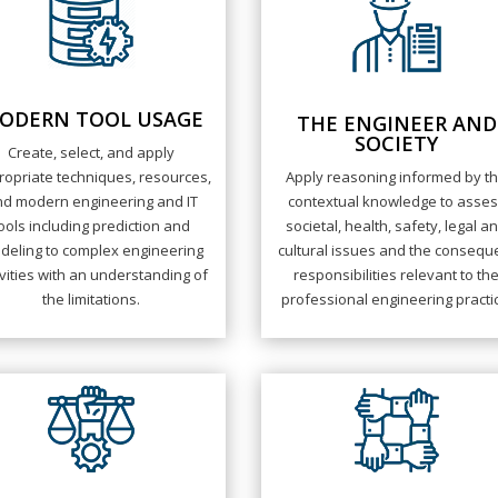
ODERN TOOL USAGE
THE ENGINEER AND
SOCIETY
Create, select, and apply
opriate techniques, resources,
Apply reasoning informed by t
d modern engineering and IT
contextual knowledge to asse
ools including prediction and
societal, health, safety, legal a
deling to complex engineering
cultural issues and the consequ
ivities with an understanding of
responsibilities relevant to th
the limitations.
professional engineering practi