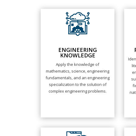
ENGINEERING
KNOWLEDGE
Iden
Apply the knowledge of
li
mathematics, science, engineering
e
fundamentals, and an engineering
su
specialization to the solution of
f
complex engineering problems.
nat