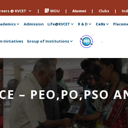
reers @ KVCET
|
MOU
|
Alumni
|
Clubs
|
Ind
ademics
Admission
Life@KVCET
R & D
Cells
Placem
m Initiatives
Group of Institutions
.
ECE – PEO,PO,PSO 