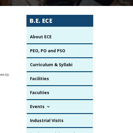
B.E. ECE
About ECE
PEO, PO and PSO
Curriculum & Syllabi
em to
Facilities
Faculties
Events
Industrial Visits