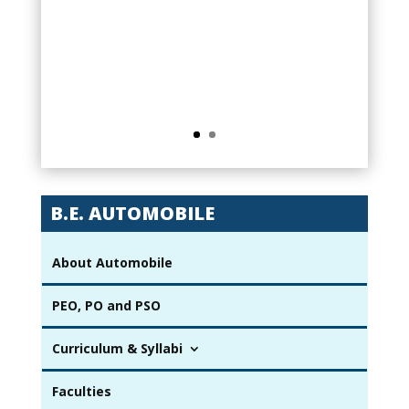
degree from Karpaga Vinayaga College
of Engineering and Technology,
Automobile Engineering Department has
a very good laboratory infrastructure to
Enhance our skills and knowledge.
B.E. AUTOMOBILE
About Automobile
PEO, PO and PSO
Curriculum & Syllabi
Faculties