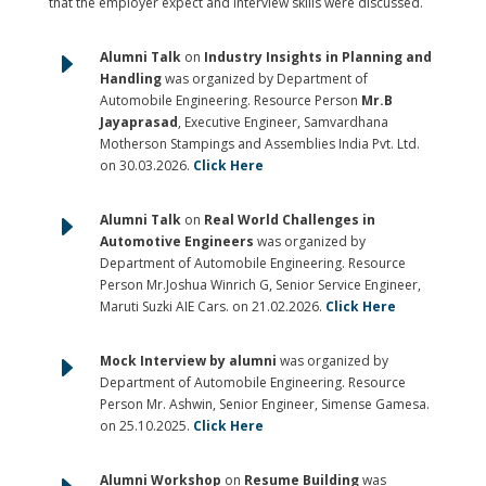
that the employer expect and interview skills were discussed.
E
Alumni Talk
on
Industry Insights in Planning and
Handling
was organized by Department of
Automobile Engineering. Resource Person
Mr.B
Jayaprasad
, Executive Engineer, Samvardhana
Motherson Stampings and Assemblies India Pvt. Ltd.
on 30.03.2026.
Click Here
E
Alumni Talk
on
Real World Challenges in
Automotive Engineers
was organized by
Department of Automobile Engineering. Resource
Person Mr.Joshua Winrich G, Senior Service Engineer,
Maruti Suzki AIE Cars. on 21.02.2026.
Click Here
E
Mock Interview by alumni
was organized by
Department of Automobile Engineering. Resource
Person Mr. Ashwin, Senior Engineer, Simense Gamesa.
on 25.10.2025.
Click Here
Alumni Workshop
on
Resume Building
was