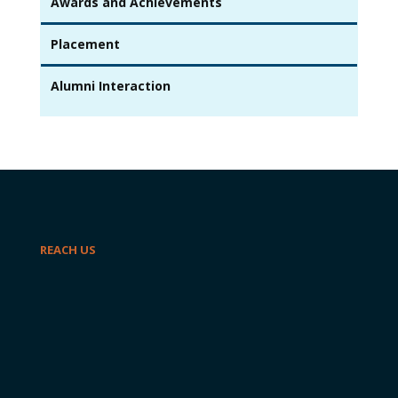
Awards and Achievements
Placement
Alumni Interaction
REACH US