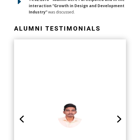
E
interaction “Growth in Design and Development
Industry”
was discussed.
ALUMNI TESTIMONIALS
Mr. Ramkumar
Junior Engineer- Export Quality
Assurance MK Tron Autoparts Pvt
Ltd,Chennai
It was a happy experience in pursuing my