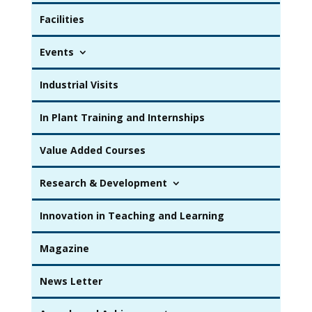
Facilities
Events
Industrial Visits
In Plant Training and Internships
Value Added Courses
Research & Development
Innovation in Teaching and Learning
Magazine
News Letter