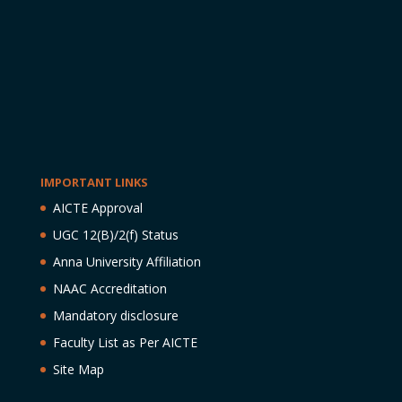
IMPORTANT LINKS
AICTE Approval
UGC 12(B)/2(f) Status
Anna University Affiliation
NAAC Accreditation
Mandatory disclosure
Faculty List as Per AICTE
Site Map