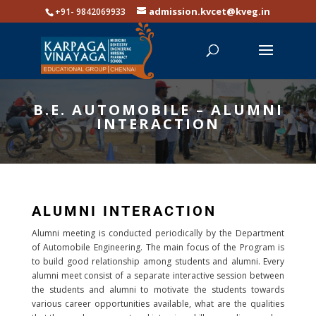
admission.kvcet@kveg.in
+91- 9842069933
B.E. AUTOMOBILE – ALUMNI
INTERACTION
ALUMNI INTERACTION
Alumni meeting is conducted periodically by the Department
of Automobile Engineering. The main focus of the Program is
to build good relationship among students and alumni. Every
alumni meet consist of a separate interactive session between
the students and alumni to motivate the students towards
various career opportunities available, what are the qualities