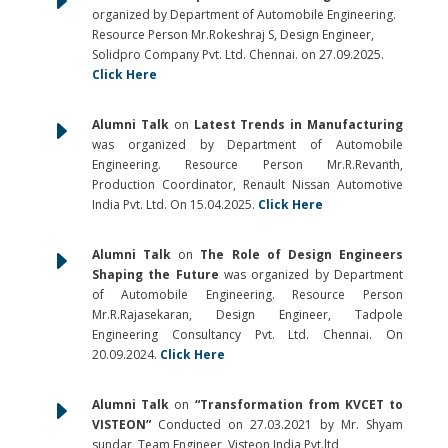
E
organized by Department of Automobile Engineering.
Resource Person Mr.Rokeshraj S, Design Engineer,
Solidpro Company Pvt. Ltd. Chennai. on 27.09.2025.
Click Here
E
Alumni Talk
on
Latest Trends in Manufacturing
was organized by Department of Automobile
Engineering. Resource Person Mr.R.Revanth,
Production Coordinator, Renault Nissan Automotive
India Pvt. Ltd. On 15.04.2025.
Click Here
E
Alumni Talk
on
The Role of Design Engineers
Shaping the Future
was organized by Department
of Automobile Engineering. Resource Person
Mr.R.Rajasekaran, Design Engineer, Tadpole
Engineering Consultancy Pvt. Ltd. Chennai. On
20.09.2024.
Click Here
E
Alumni Talk
on
“Transformation from KVCET to
VISTEON”
Conducted on 27.03.2021 by Mr. Shyam
sundar, Team Engineer, Visteon India Pvt.ltd