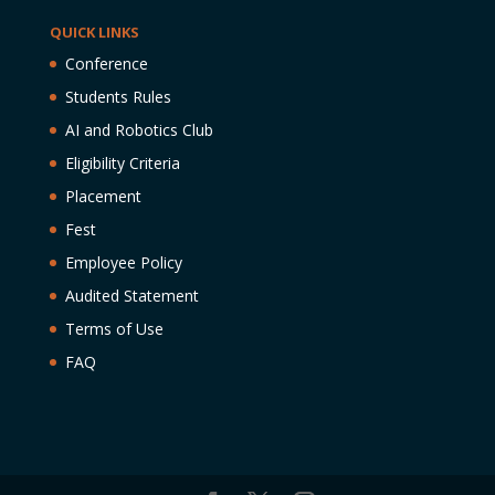
QUICK LINKS
Conference
Students Rules
AI and Robotics Club
Eligibility Criteria
Placement
Fest
Employee Policy
Audited Statement
Terms of Use
FAQ