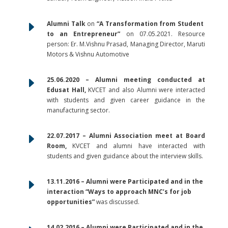
E
Alumni Talk
on
“A Transformation from Student
to an Entrepreneur”
on 07.05.2021. Resource
person: Er. M.Vishnu Prasad, Managing Director, Maruti
Motors & Vishnu Automotive
E
25.06.2020 – Alumni meeting conducted at
Edusat Hall,
KVCET and also Alumni were interacted
with students and given career guidance in the
manufacturing sector.
E
22.07.2017 – Alumni Association meet at Board
Room,
KVCET and alumni have interacted with
students and given guidance about the interview skills.
E
13.11.2016 – Alumni were Participated and in the
interaction “Ways to approach MNC’s for job
opportunities”
was discussed.
14.02.2016 – Alumni were Participated and in the