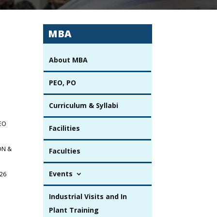
MBA
About MBA
PEO, PO
Curriculum & Syllabi
SEO
Facilities
ON &
Faculties
Events
.26
Industrial Visits and In
Plant Training