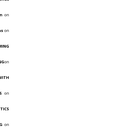
on
on
hs
on
MING
NG
on
WITH
ES
on
TICS
NG
on