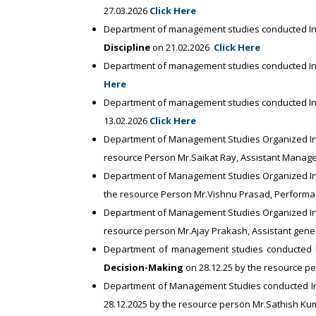
27.03.2026
Click Here
Department of management studies conducted In
Discipline
on 21.02.2026
Click Here
Department of management studies conducted In
Here
Department of management studies conducted In
13.02.2026
Click Here
Department of Management Studies Organized Indus
resource Person Mr.Saikat Ray, Assistant Manage
Department of Management Studies Organized In
the resource Person Mr.Vishnu Prasad, Perform
Department of Management Studies Organized In
resource person Mr.Ajay Prakash, Assistant gene
Department of management studies conducted I
Decision-Making
on 28.12.25 by the resource p
Department of Management Studies conducted In
28.12.2025 by the resource person Mr.Sathish K