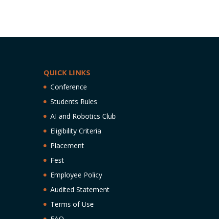
QUICK LINKS
Conference
Students Rules
AI and Robotics Club
Eligibility Criteria
Placement
Fest
Employee Policy
Audited Statement
Terms of Use
FAQ