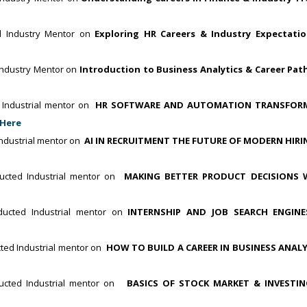
d Industry Mentor on
Exploring HR Careers & Industry Expectati
ndustry Mentor on
Introduction to Business Analytics & Career Pat
Industrial mentor on
HR SOFTWARE AND AUTOMATION TRANSFOR
 Here
dustrial mentor on
AI IN RECRUITMENT THE FUTURE OF MODERN HIRI
cted Industrial mentor on
MAKING BETTER PRODUCT DECISIONS 
ucted Industrial mentor on
INTERNSHIP AND JOB SEARCH ENGIN
ed Industrial mentor on
HOW TO BUILD A CAREER IN BUSINESS ANALY
cted Industrial mentor on
BASICS OF STOCK MARKET & INVESTI