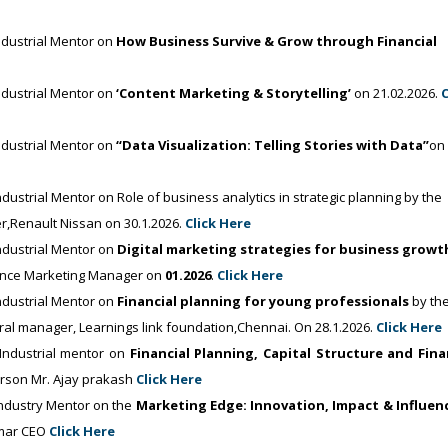
dustrial Mentor on
How Business Survive & Grow through Financial
dustrial Mentor on
‘Content Marketing & Storytelling’
on 21.02.2026.
C
dustrial Mentor on
“Data Visualization: Telling Stories with Data”
on
trial Mentor on Role of business analytics in strategic planning by the
r,Renault Nissan on 30.1.2026.
Click Here
dustrial Mentor on
Digital marketing strategies for business growt
ance Marketing Manager on
01.2026
.
Click Here
dustrial Mentor on
Financial planning for young professionals
by th
ral manager, Learnings link foundation,Chennai. On 28.1.2026.
Click Here
ndustrial mentor on
Financial Planning, Capital Structure and Fina
erson Mr. Ajay prakash
Click Here
dustry Mentor on the
Marketing Edge: Innovation, Impact & Influen
umar CEO
Click Here