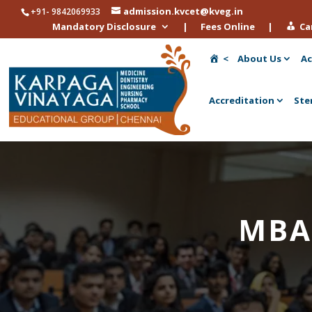
admission.kvcet@kveg.in
+91- 9842069933
Mandatory Disclosure
|
Fees Online
|
Ca
<
About Us
Ac
Accreditation
Ste
MBA