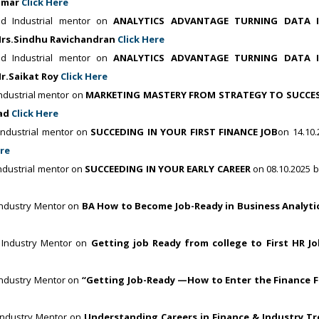
kumar
Click Here
d Industrial mentor on
ANALYTICS ADVANTAGE TURNING DATA 
rs.Sindhu Ravichandran
Click Here
d Industrial mentor on
ANALYTICS ADVANTAGE TURNING DATA 
r.Saikat Roy
Click Here
dustrial mentor on
MARKETING MASTERY FROM STRATEGY TO SUCCE
sad
Click Here
ndustrial mentor on
SUCCEDING IN YOUR FIRST FINANCE JOB
on 14.10.
ere
dustrial mentor on
SUCCEEDING IN YOUR EARLY CAREER
on 08.10.2025 b
ndustry Mentor on
BA How to Become Job-Ready in Business Analyti
 Industry Mentor on
Getting job Ready from college to First HR Jo
ndustry Mentor on
“Getting Job-Ready —How to Enter the Finance F
Industry Mentor on
Understanding Careers in Finance & Industry T