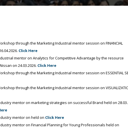
kshop through the Marketing Industrial mentor session on FINANCIAL
6.04.2026.
Click Here
strial mentor on Analytics for Competitive Advantage by the resource
Nissan on 24.03.2026.
Click Here
rkshop through the Marketing Industrial mentor session on ESSENTIAL 
rkshop through the Marketing Industrial mentor session on VISUALIZATI
ustry mentor on marketing strategies on successful Brand held on 28.03
Here
dustry mentor on held on
Click Here
ustry mentor on Financial Planning for Young Professionals held on