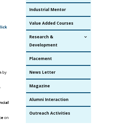
Industrial Mentor
Value Added Courses
lick
Research &
Development
Placement
News Letter
h
by
Magazine
e
Alumni Interaction
ncial
Outreach Activities
ce
on