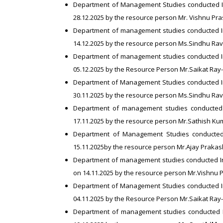
Department of Management Studies conducted I
28.12.2025 by the resource person Mr. Vishnu Pr
Department of management studies conducted I
14.12.2025 by the resource person Ms.Sindhu Ra
Department of management studies conducted I
05.12.2025 by the Resource Person Mr.Saikat Ray
Department of Management Studies conducted 
30.11.2025 by the resource person Ms.Sindhu Ra
Department of management studies conducted 
17.11.2025 by the resource person Mr.Sathish K
Department of Management Studies conducted
15.11.2025by the resource person Mr.Ajay Prakash
Department of management studies conducted I
on 14.11.2025 by the resource person Mr.Vishnu
Department of Management Studies conducted 
04.11.2025 by the Resource Person Mr.Saikat Ray
Department of management studies conducted I