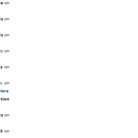
ce
on
cs
on
cs
on
c
s on
ss
on
e
s on
 Here
ation
cs
on
ES
on