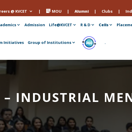
reers @ KVCET
|
MOU
|
Alumni
|
Clubs
|
Ind
ademics
Admission
Life@KVCET
R & D
Cells
Placem
m Initiatives
Group of Institutions
.
 – INDUSTRIAL ME