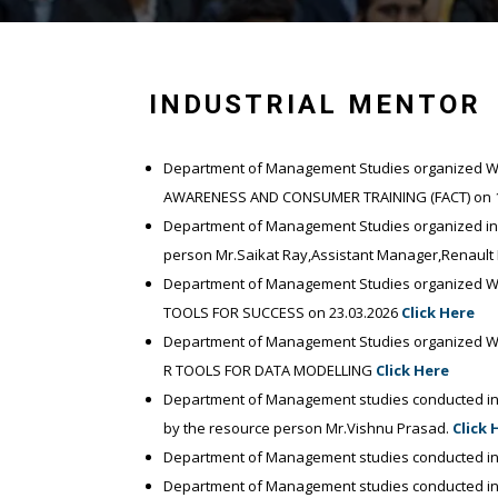
INDUSTRIAL MENTOR
Department of Management Studies organized Wor
AWARENESS AND CONSUMER TRAINING (FACT) on 1
Department of Management Studies organized indu
person Mr.Saikat Ray,Assistant Manager,Renault 
Department of Management Studies organized Wo
TOOLS FOR SUCCESS on 23.03.2026
Click Here
Department of Management Studies organized Wo
R TOOLS FOR DATA MODELLING
Click Here
Department of Management studies conducted ind
by the resource person Mr.Vishnu Prasad.
Click 
Department of Management studies conducted in
Department of Management studies conducted ind