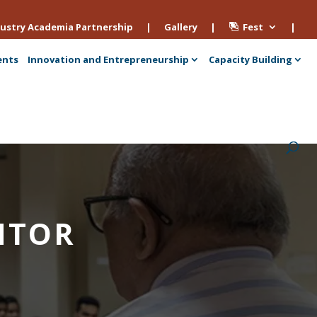
ustry Academia Partnership
|
Gallery
|
Fest
|
ents
Innovation and Entrepreneurship
Capacity Building
NTOR