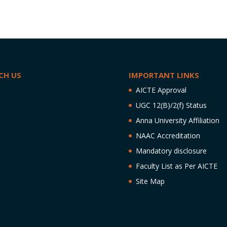
CH US
IMPORTANT LINKS
AICTE Approval
UGC 12(B)/2(f) Status
Anna University Affiliation
NAAC Accreditation
Mandatory disclosure
Faculty List as Per AICTE
Site Map