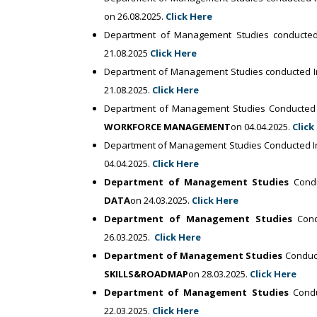
on 26.08.2025.
Click Here
Department of Management Studies conducte
21.08.2025
Click Here
Department of Management Studies conducted I
21.08.2025.
Click Here
Department of Management Studies Conducted 
WORKFORCE MANAGEMENT
on 04.04.2025.
Click
Department of Management Studies Conducted In
04.04.2025.
Click Here
Department of Management Studies
Condu
DATA
on 24.03.2025.
Click Here
Department of Management Studies
Cond
26.03.2025.
Click Here
Department of Management Studies
Conduct
SKILLS&ROADMAP
on 28.03.2025.
Click Here
Department of Management Studies
Condu
22.03.2025.
Click Here