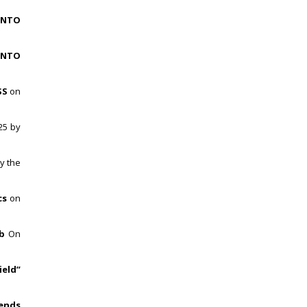
INTO
INTO
SS
on
25 by
y the
cs
on
b
On
ield”
rends