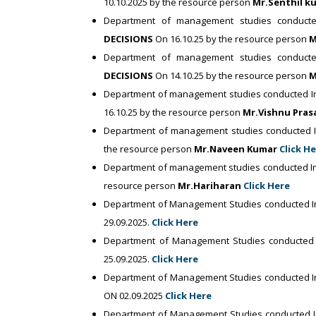
10.10.2025 by the resource person
Mr.Senthil 
Department of management studies conducte
DECISIONS
On 16.10.25 by the resource person
M
Department of management studies conducte
DECISIONS
On 14.10.25 by the resource person
M
Department of management studies conducted In
16.10.25 by the resource person
Mr.Vishnu Pra
Department of management studies conducted I
the resource person
Mr.Naveen Kumar
Click H
Department of management studies conducted In
resource person
Mr.Hariharan
Click Here
Department of Management Studies conducted I
29.09.2025.
Click Here
Department of Management Studies conducted
25.09.2025.
Click Here
Department of Management Studies conducted I
ON 02.09.2025
Click Here
Department of Management Studies conducted 