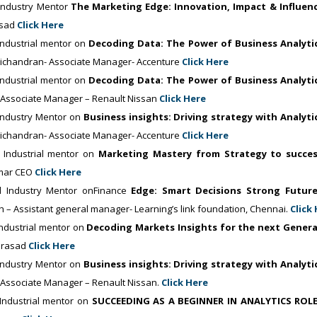
ndustry Mentor
The Marketing Edge: Innovation, Impact & Influen
asad
Click Here
ndustrial mentor on
Decoding Data: The Power of Business Analyti
vichandran- Associate Manager- Accenture
Click Here
ndustrial mentor on
Decoding Data: The Power of Business Analyti
-Associate Manager – Renault Nissan
Click Here
Industry Mentor on
Business insights: Driving strategy with Analyti
vichandran- Associate Manager- Accenture
Click Here
Industrial mentor on
Marketing Mastery from Strategy to succe
umar CEO
Click Here
 Industry Mentor onFinance
Edge: Smart Decisions Strong Futur
 – Assistant general manager- Learning’s link foundation, Chennai.
Click
ndustrial mentor on
Decoding Markets Insights for the next Gener
 Prasad
Click Here
Industry Mentor on
Business insights: Driving strategy with Analyti
-Associate Manager – Renault Nissan.
Click Here
ndustrial mentor on
SUCCEEDING AS A BEGINNER IN ANALYTICS ROL