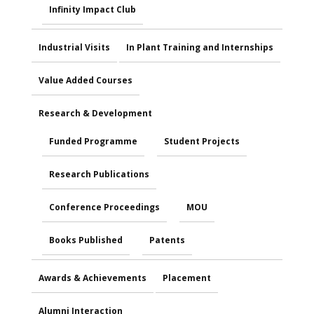
Infinity Impact Club
Industrial Visits
In Plant Training and Internships
Value Added Courses
Research & Development
Funded Programme
Student Projects
Research Publications
Conference Proceedings
MOU
Books Published
Patents
Awards & Achievements
Placement
Alumni Interaction