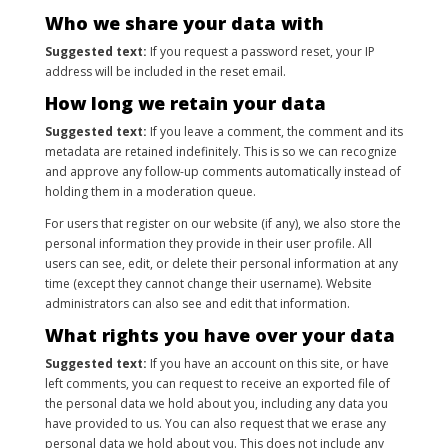
Who we share your data with
Suggested text:
If you request a password reset, your IP
address will be included in the reset email.
How long we retain your data
Suggested text:
If you leave a comment, the comment and its
metadata are retained indefinitely. This is so we can recognize
and approve any follow-up comments automatically instead of
holding them in a moderation queue.
For users that register on our website (if any), we also store the
personal information they provide in their user profile. All
users can see, edit, or delete their personal information at any
time (except they cannot change their username). Website
administrators can also see and edit that information.
What rights you have over your data
Suggested text:
If you have an account on this site, or have
left comments, you can request to receive an exported file of
the personal data we hold about you, including any data you
have provided to us. You can also request that we erase any
personal data we hold about you. This does not include any