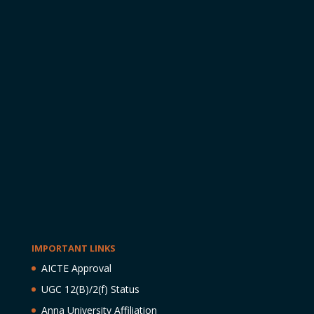
IMPORTANT LINKS
AICTE Approval
UGC 12(B)/2(f) Status
Anna University Affiliation