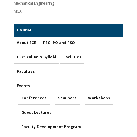
Mechanical Engineering
MCA
Course
About ECE
PEO, PO and PSO
Curriculum & Syllabi
Facilities
Faculties
Events
Conferences
Seminars
Workshops
Guest Lectures
Faculty Development Program