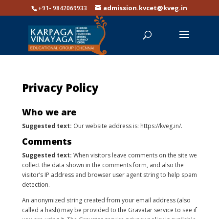
admission.kvcet@kveg.in
+91- 9842069933
Privacy Policy
Who we are
Suggested text:
Our website address is: https://kveg.in/.
Comments
Suggested text:
When visitors leave comments on the site we
collect the data shown in the comments form, and also the
visitor’s IP address and browser user agent string to help spam
detection.
An anonymized string created from your email address (also
called a hash) may be provided to the Gravatar service to see if