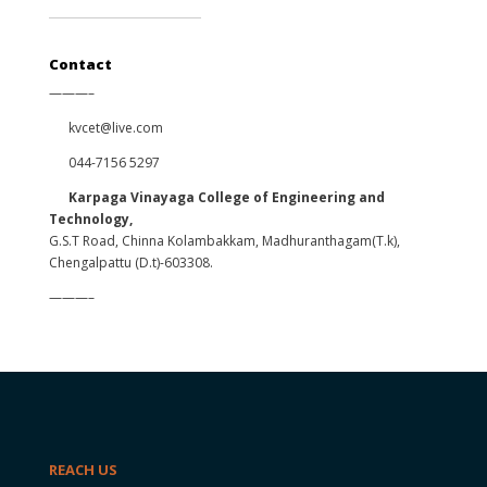
Contact
———–
kvcet@live.com
044-7156 5297
Karpaga Vinayaga College of Engineering and
Technology,
G.S.T Road, Chinna Kolambakkam, Madhuranthagam(T.k),
Chengalpattu (D.t)-603308.
———–
REACH US