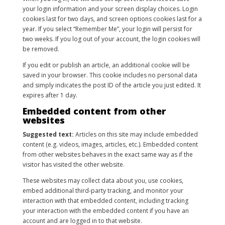
your login information and your screen display choices. Login
cookies last for two days, and screen options cookies last for a
year. If you select “Remember Me”, your login will persist for
two weeks. If you log out of your account, the login cookies will
be removed.
If you edit or publish an article, an additional cookie will be
saved in your browser. This cookie includes no personal data
and simply indicates the post ID of the article you just edited. It
expires after 1 day.
Embedded content from other
websites
Suggested text:
Articles on this site may include embedded
content (e.g. videos, images, articles, etc.). Embedded content
from other websites behaves in the exact same way as if the
visitor has visited the other website.
These websites may collect data about you, use cookies,
embed additional third-party tracking, and monitor your
interaction with that embedded content, including tracking
your interaction with the embedded content if you have an
account and are logged in to that website.