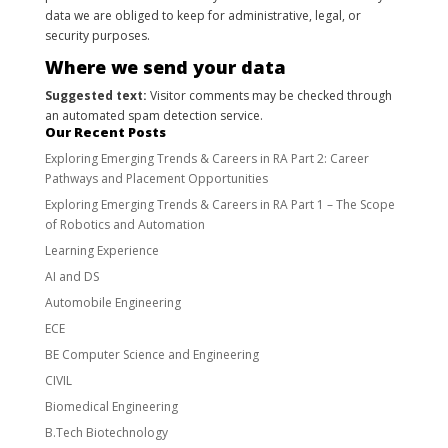
data we are obliged to keep for administrative, legal, or
security purposes.
Where we send your data
Suggested text:
Visitor comments may be checked through
an automated spam detection service.
Our Recent Posts
Exploring Emerging Trends & Careers in RA Part 2: Career
Pathways and Placement Opportunities
Exploring Emerging Trends & Careers in RA Part 1 – The Scope
of Robotics and Automation
Learning Experience
AI and DS
Automobile Engineering
ECE
BE Computer Science and Engineering
CIVIL
Biomedical Engineering
B.Tech Biotechnology