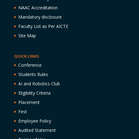
NAAC Accreditation
Mandatory disclosure
Faculty List as Per AICTE
Site Map
QUICK LINKS
Conference
Students Rules
AI and Robotics Club
Eligibility Criteria
Placement
Fest
Employee Policy
Audited Statement