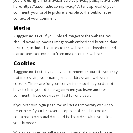
you are using it. The Gravatar service privacy policy is available
here: https://automattic.com/privacy/. After approval of your
comment, your profile picture is visible to the public in the
context of your comment.
Media
Suggested text:
If you upload images to the website, you
should avoid uploading images with embedded location data
(EXIF GPS) included. Visitors to the website can download and
extract any location data from images on the website.
Cookies
Suggested text:
If you leave a comment on our site you may
opt-in to saving your name, email address and website in
cookies. These are for your convenience so that you do not
have to fill in your details again when you leave another
comment. These cookies will last for one year.
If you visit our login page, we will set a temporary cookie to
determine if your browser accepts cookies. This cookie
contains no personal data and is discarded when you close
your browser.
When you log in, we will also set up several cookies to save